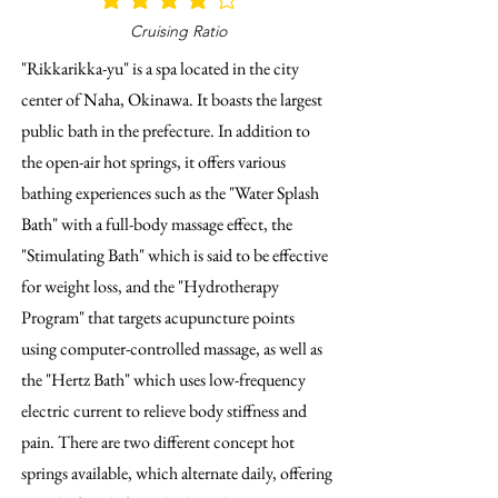
average rating is 4 out of 5
Cruising Ratio
"Rikkarikka-yu" is a spa located in the city
center of Naha, Okinawa. It boasts the largest
public bath in the prefecture. In addition to
the open-air hot springs, it offers various
bathing experiences such as the "Water Splash
Bath" with a full-body massage effect, the
"Stimulating Bath" which is said to be effective
for weight loss, and the "Hydrotherapy
Program" that targets acupuncture points
using computer-controlled massage, as well as
the "Hertz Bath" which uses low-frequency
electric current to relieve body stiffness and
pain. There are two different concept hot
springs available, which alternate daily, offering