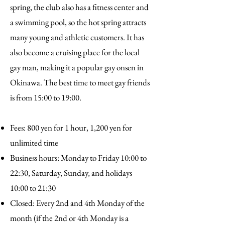
spring, the club also has a fitness center and
a swimming pool, so the hot spring attracts
many young and athletic customers. It has
also become a cruising place for the local
gay man, making it a popular gay onsen in
Okinawa. The best time to meet gay friends
is from 15:00 to 19:00.
Fees: 800 yen for 1 hour, 1,200 yen for
unlimited time
Business hours: Monday to Friday 10:00 to
22:30, Saturday, Sunday, and holidays
10:00 to 21:30
Closed: Every 2nd and 4th Monday of the
month (if the 2nd or 4th Monday is a