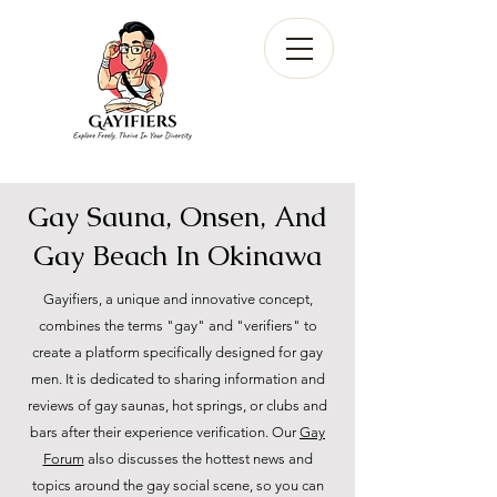
Gay Sauna, Onsen, And
Gay Beach In Okinawa
Gayifiers, a unique and innovative concept,
combines the terms "gay" and "verifiers" to
create a platform specifically designed for gay
men. It is dedicated to sharing information and
reviews of gay saunas, hot springs, or clubs and
bars after their experience verification. Our
Gay
Forum
also discusses the hottest news and
topics around the gay social scene, so you can