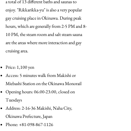
a total of 13 different baths and saunas to
enjoy. "Rikkarikka-yu" is also a very popular
gay cruising place in Okinawa. During peak
hours, which are generally from 2-5 PM and 8-
10 PM, the steam room and salt steam sauna
are the areas where more interaction and gay
cruising area.
Price: 1,100 yen
Access: 5 minutes walk from Makishi or
Miebashi Station on the Okinawa Monorail
Opening hours: 06:00-23:00, closed on
Tuesdays
Address: 2-16-36 Makishi, Naha City,
Okinawa Prefecture, Japan
Phone:
+81-098-867-1126