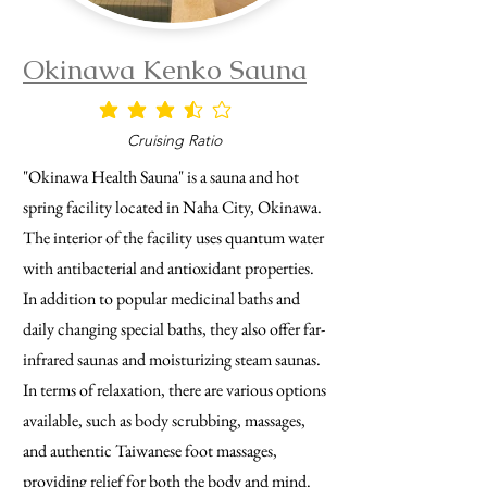
Okinawa Kenko Sauna
average rating is 3.5 out of 5
Cruising Ratio
"Okinawa Health Sauna" is a sauna and hot
spring facility located in Naha City, Okinawa.
The interior of the facility uses quantum water
with antibacterial and antioxidant properties.
In addition to popular medicinal baths and
daily changing special baths, they also offer far-
infrared saunas and moisturizing steam saunas.
In terms of relaxation, there are various options
available, such as body scrubbing, massages,
and authentic Taiwanese foot massages,
providing relief for both the body and mind.