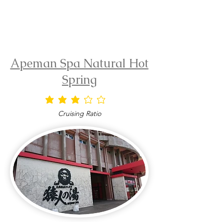
Apeman Spa Natural Hot
Spring
average rating is 3 out of 5
Cruising Ratio