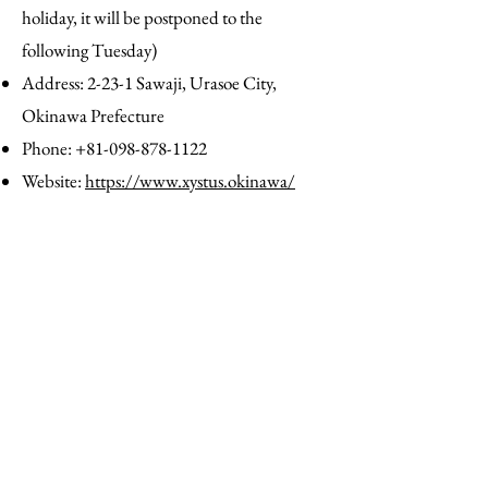
holiday, it will be postponed to the
following Tuesday)
Address: 2-23-1 Sawaji, Urasoe City,
Okinawa Prefecture
Phone:
+81-098-878-1122
Website:
https://www.xystus.okinawa/