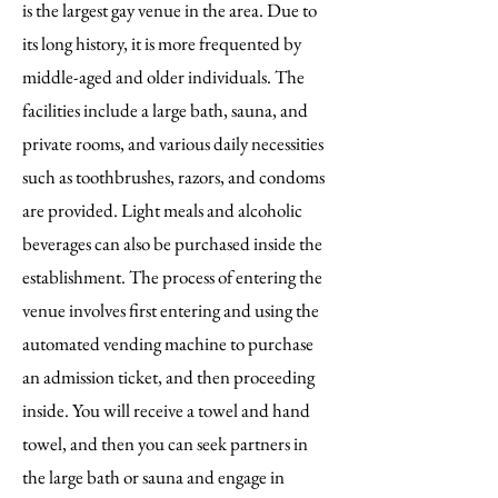
is the largest gay venue in the area. Due to
its long history, it is more frequented by
middle-aged and older individuals. The
facilities include a large bath, sauna, and
private rooms, and various daily necessities
such as toothbrushes, razors, and condoms
are provided. Light meals and alcoholic
beverages can also be purchased inside the
establishment. The process of entering the
venue involves first entering and using the
automated vending machine to purchase
an admission ticket, and then proceeding
inside. You will receive a towel and hand
towel, and then you can seek partners in
the large bath or sauna and engage in