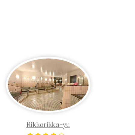
Rikkarikka-yu