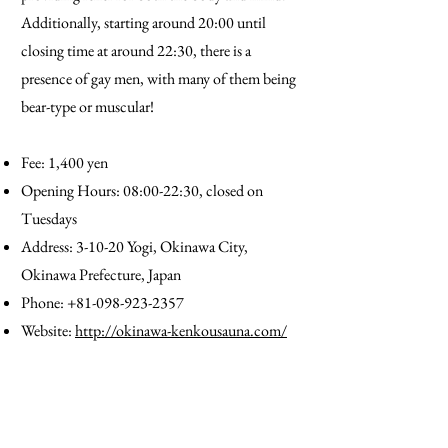
Additionally, starting around 20:00 until
closing time at around 22:30, there is a
presence of gay men, with many of them being
bear-type or muscular!
Fee: 1,400 yen
Opening Hours: 08:00-22:30, closed on
Tuesdays
Address: 3-10-20 Yogi, Okinawa City,
Okinawa Prefecture, Japan
Phone:
+81-098-923-2357
Website:
http://okinawa-kenkousauna.com/