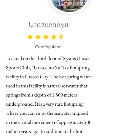
Urazoenoyu
average rating is 4.5 out of 5
Cruising Ratio
Located on the third floor of Xystus Urasoe
Sports Club, "Urasoe no Yu" is a hot spring
facility in Urasoe City. The hot spring water
used in this facility is natural seawater that
springs from a depth of 1,500 meters
underground. It is a very rare hot spring
where you can enjoy the seawater trapped
in the crustal movement of approximately 8
million years ago. In addition to the hot