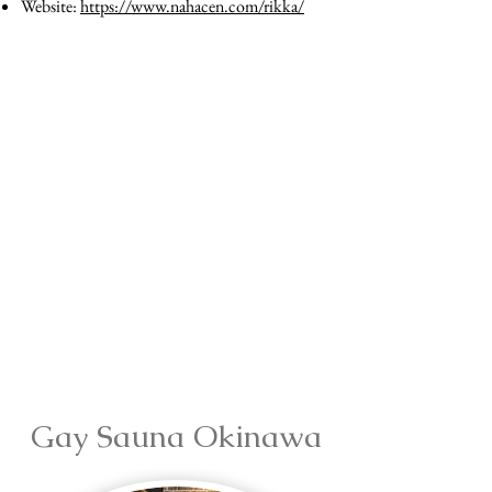
Website:
https://www.nahacen.com/rikka/
Gay Sauna Okinawa