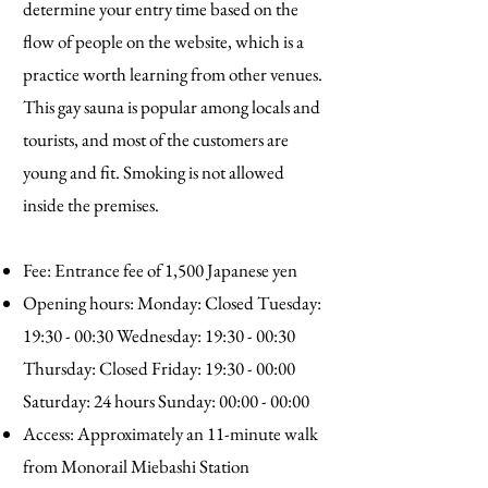
determine your entry time based on the
flow of people on the website, which is a
practice worth learning from other venues.
This gay sauna is popular among locals and
tourists, and most of the customers are
young and fit. Smoking is not allowed
inside the premises.
Fee: Entrance fee of 1,500 Japanese yen
Opening hours: Monday: Closed Tuesday:
19:30 - 00:30 Wednesday: 19:30 - 00:30
Thursday: Closed Friday: 19:30 - 00:00
Saturday: 24 hours Sunday: 00:00 - 00:00
Access: Approximately an 11-minute walk
from Monorail Miebashi Station