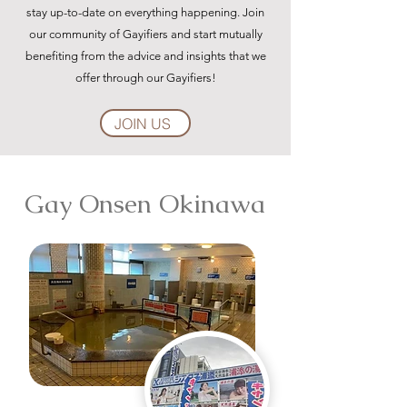
stay up-to-date on everything happening. Join
our community of Gayifiers and start mutually
benefiting from the advice and insights that we
offer through our Gayifiers!
JOIN US
Gay Onsen Okinawa