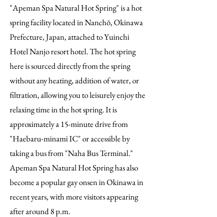
"Apeman Spa Natural Hot Spring" is a hot
spring facility located in Nanchō, Okinawa
Prefecture, Japan, attached to Yuinchi
Hotel Nanjo resort hotel. The hot spring
here is sourced directly from the spring
without any heating, addition of water, or
filtration, allowing you to leisurely enjoy the
relaxing time in the hot spring. It is
approximately a 15-minute drive from
"Haebaru-minami IC" or accessible by
taking a bus from "Naha Bus Terminal."
Apeman Spa Natural Hot Spring has also
become a popular gay onsen in Okinawa in
recent years, with more visitors appearing
after around 8 p.m.