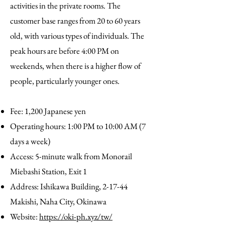
activities in the private rooms. The
customer base ranges from 20 to 60 years
old, with various types of individuals. The
peak hours are before 4:00 PM on
weekends, when there is a higher flow of
people, particularly younger ones.
Fee: 1,200 Japanese yen
Operating hours: 1:00 PM to 10:00 AM (7
days a week)
Access: 5-minute walk from Monorail
Miebashi Station, Exit 1
Address: Ishikawa Building, 2-17-44
Makishi, Naha City, Okinawa
Website:
https://oki-ph.xyz/tw/