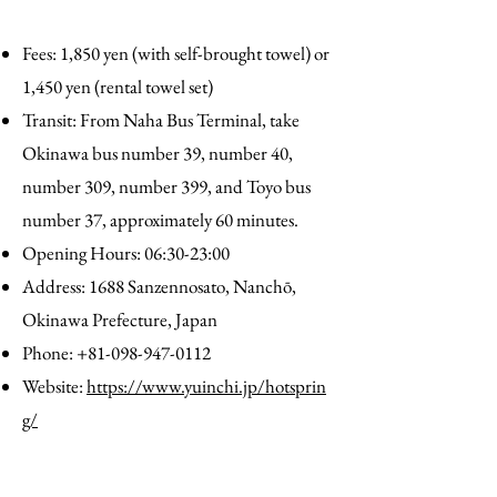
Fees: 1,850 yen (with self-brought towel) or
1,450 yen (rental towel set)
Transit: From Naha Bus Terminal, take
Okinawa bus number 39, number 40,
number 309, number 399, and Toyo bus
number 37, approximately 60 minutes.
Opening Hours: 06:30-23:00
Address: 1688 Sanzennosato, Nanchō,
Okinawa Prefecture, Japan
Phone:
+81-098-947-0112
Website:
https://www.yuinchi.jp/hotsprin
g/