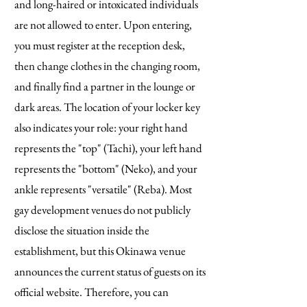
and long-haired or intoxicated individuals
are not allowed to enter. Upon entering,
you must register at the reception desk,
then change clothes in the changing room,
and finally find a partner in the lounge or
dark areas. The location of your locker key
also indicates your role: your right hand
represents the "top" (Tachi), your left hand
represents the "bottom" (Neko), and your
ankle represents "versatile" (Reba). Most
gay development venues do not publicly
disclose the situation inside the
establishment, but this Okinawa venue
announces the current status of guests on its
official website. Therefore, you can