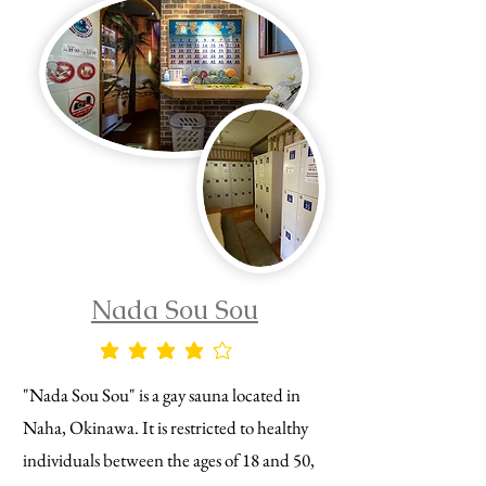
Nada Sou Sou
average rating is 4 out of 5
"Nada Sou Sou" is a gay sauna located in
Naha, Okinawa. It is restricted to healthy
individuals between the ages of 18 and 50,