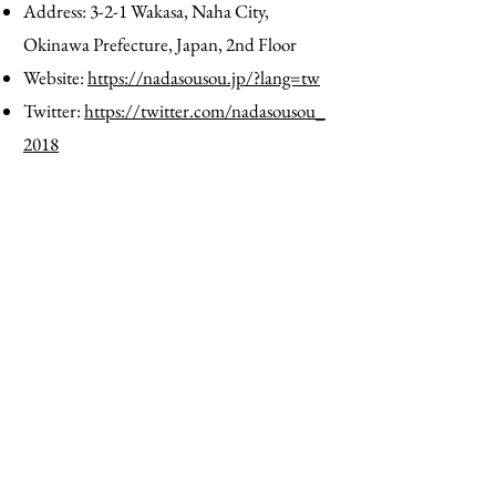
Address: 3-2-1 Wakasa, Naha City,
Okinawa Prefecture, Japan, 2nd Floor
Website:
https://nadasousou.jp/?lang=tw
Twitter:
https://twitter.com/nadasousou_
2018