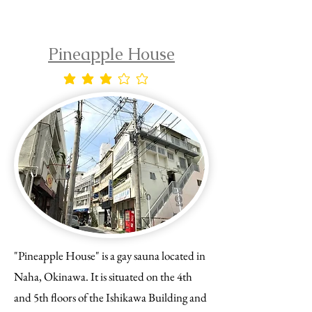
Pineapple House
average rating is 3 out of 5
"Pineapple House" is a gay sauna located in
Naha, Okinawa. It is situated on the 4th
and 5th floors of the Ishikawa Building and