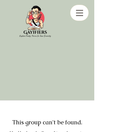
This group can't be found.