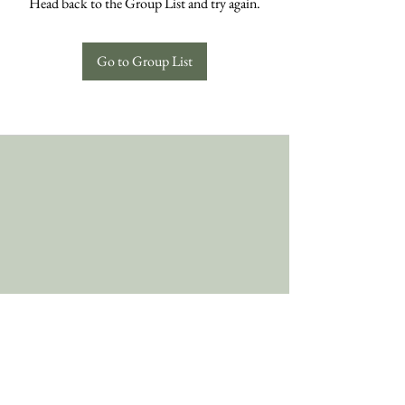
Head back to the Group List and try again.
Go to Group List
Follow Us