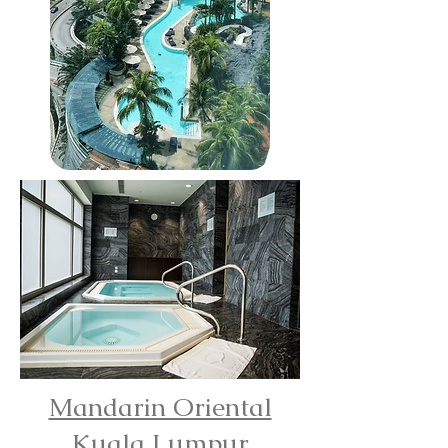
Mandarin Oriental
Kuala Lumpur