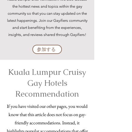
the hottest news and topics within the gay
community so that you can stay updated on the
latest happenings. Join our Gayifiers community
and start benefiting from the experiences,
insights, and reviews shared through Gayifiers!
参加する
Kuala Lumpur Cruisy
Gay Hotels
Recommendation
If you have visited our other pages, you would
know that this article does not focus on gay-
friendly accommodations. Instead, it
highlights popular accommodations that offer