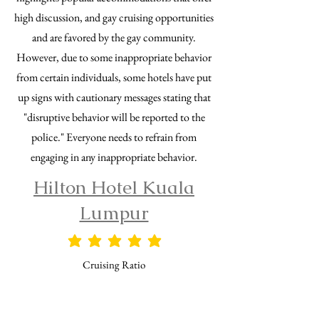
high discussion, and gay cruising opportunities
and are favored by the gay community.
However, due to some inappropriate behavior
from certain individuals, some hotels have put
up signs with cautionary messages stating that
"disruptive behavior will be reported to the
police." Everyone needs to refrain from
engaging in any inappropriate behavior.
Hilton Hotel Kuala
Lumpur
平均評価 5 /5
Cruising Ratio