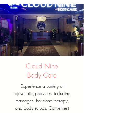
Cloud Nine
Body Care
Experience a variety of
rejuvenating services, including
massages, hot stone therapy,
and body scrubs. Convenient
booking options and flexible