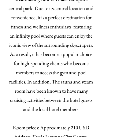
central park. Due to its central location and
convenience, it is a perfect destination for
fitness and wellness enthusiasts, featuring
an infinity pool where guests can enjoy the
iconic view of the surrounding skyscrapers.
As a result, it has become a popular choice
for high-spending clients who become
members to access the gym and pool
facilities. In addition, The sauna and steam
room have been known to have many
cruising activities between the hotel guests
and the local hotel members.
​Room prices: Approximately 210 USD
Address: Kuala Lumpur City Centre,