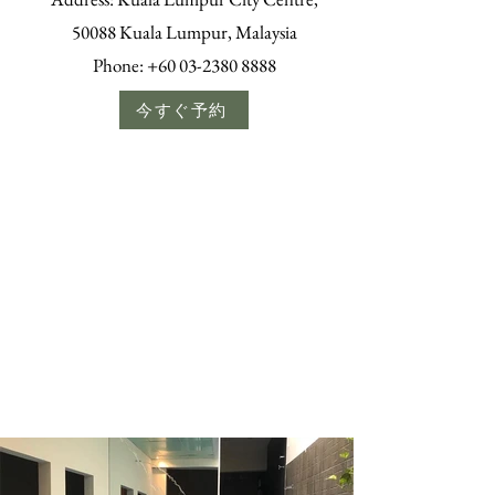
50088 Kuala Lumpur, Malaysia
Phone:
+60 03-2380 8888
今すぐ予約