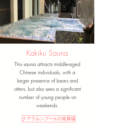
Kakiku Sauna
This sauna attracts middle-aged
Chinese individuals, with a
larger presence of bears and
otters, but also sees a significant
number of young people on
weekends.
クアラルンプールの発展場