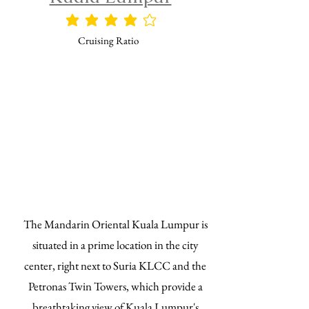
平均評価 4 /5
Cruising Ratio
The Mandarin Oriental Kuala Lumpur is
situated in a prime location in the city
center, right next to Suria KLCC and the
Petronas Twin Towers, which provide a
breathtaking view of Kuala Lumpur's