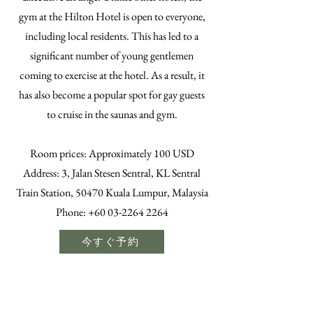
gym at the Hilton Hotel is open to everyone,
including local residents. This has led to a
significant number of young gentlemen
coming to exercise at the hotel. As a result, it
has also become a popular spot for gay guests
to cruise in the saunas and gym.
​Room prices: Approximately 100 USD
Address: 3, Jalan Stesen Sentral, KL Sentral
Train Station, 50470 Kuala Lumpur, Malaysia
Phone:
+60 03-2264 2264
今すぐ予約