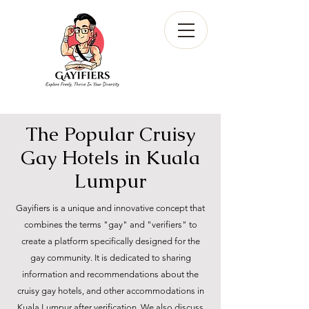
The Popular Cruisy
Gay Hotels in Kuala
Lumpur
Gayifiers is a unique and innovative concept that
combines the terms "gay" and "verifiers" to
create a platform specifically designed for the
gay community. It is dedicated to sharing
information and recommendations about the
cruisy gay hotels, and other accommodations in
Kuala Lumpur after verification. We also discuss