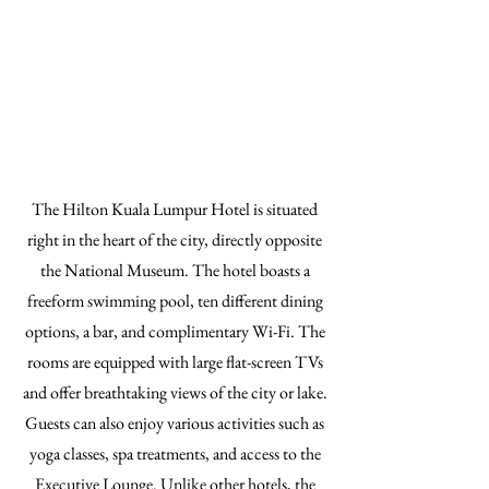
The Hilton Kuala Lumpur Hotel is situated
right in the heart of the city, directly opposite
the National Museum. The hotel boasts a
freeform swimming pool, ten different dining
options, a bar, and complimentary Wi-Fi. The
rooms are equipped with large flat-screen TVs
and offer breathtaking views of the city or lake.
Guests can also enjoy various activities such as
yoga classes, spa treatments, and access to the
Executive Lounge. Unlike other hotels, the