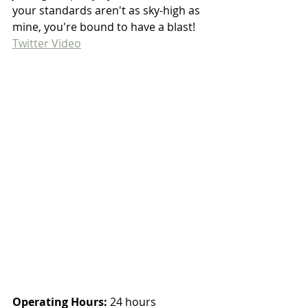
your standards aren't as sky-high as 
mine, you're bound to have a blast! 
Twitter Video
Operating Hours:
 24 hours