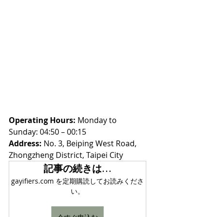
Operating Hours:
 Monday to 
Sunday: 04:50 – 00:15
Address:
 No. 3, Beiping West Road, 
Zhongzheng District, Taipei City
記事の続きは…
gayifiers.com を定期購読してお読みくださ
い。