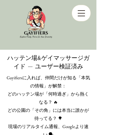
ハッテン場&ゲイマッサージガ
イド — ユーザー検証済み
Gayifiersに入れば、仲間だけが知る「本気
の情報」が解禁：
どのハッテン場が「何時過ぎ」から熱く
なる？ 🔥
どの公園の「その角」には本当に誰かが
待ってる？ 🌳
現場のリアルタイム通報、Googleより速
い 🗣️