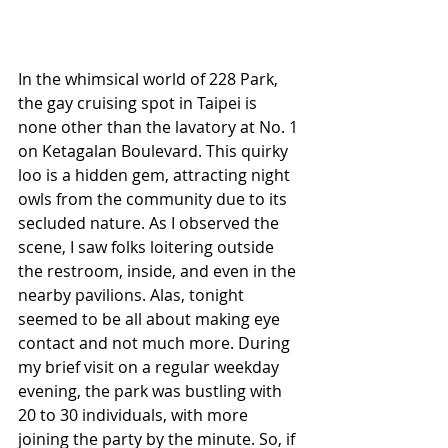
In the whimsical world of 228 Park, 
the gay cruising spot in Taipei is 
none other than the lavatory at No. 1 
on Ketagalan Boulevard. This quirky 
loo is a hidden gem, attracting night 
owls from the community due to its 
secluded nature. As I observed the 
scene, I saw folks loitering outside 
the restroom, inside, and even in the 
nearby pavilions. Alas, tonight 
seemed to be all about making eye 
contact and not much more. During 
my brief visit on a regular weekday 
evening, the park was bustling with 
20 to 30 individuals, with more 
joining the party by the minute. So, if 