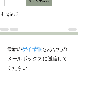
今すぐ申込む
最新の
ゲイ情報
をあなたの
メールボックスに送信して
ください
最新の
ゲイ
ニュースやアップデートを受
け取るために、私たちのニュースレター
に登録してください