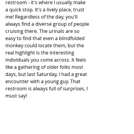
restroom - it's where I usually make 
a quick stop. It's a lively place, trust 
me! Regardless of the day, you'll 
always find a diverse group of people 
cruising there. The urinals are so 
easy to find that even a blindfolded 
monkey could locate them, but the 
real highlight is the interesting 
individuals you come across. It feels 
like a gathering of older folks most 
days, but last Saturday, I had a great 
encounter with a young guy. That 
restroom is always full of surprises, I 
must say! 