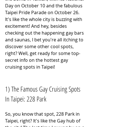
Day on October 10 and the fabulous 
Taipei Pride Parade on October 26. 
It's like the whole city is buzzing with 
excitement! And hey, besides 
checking out the happening gay bars 
and saunas, I bet you're all itching to 
discover some other cool spots, 
right? Well, get ready for some top-
secret info on the hottest gay 
cruising spots in Taipei!
1) The Famous Gay Cruising Spots 
In Taipei: 228 Park
So, you know that spot, 228 Park in 
Taipei, right? It's like the Gay hub of 