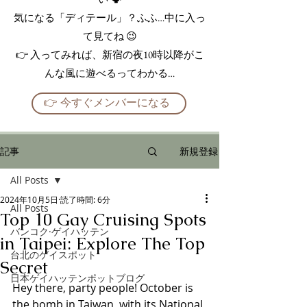
気になる「ディテール」？ふふ…中に入っ
て見てね 😉
👉 入ってみれば、新宿の夜10時以降がこ
んな風に遊べるってわかる…
👉 今すぐメンバーになる
記事
新規登録
All Posts
2024年10月5日
読了時間: 6分
All Posts
Top 10 Gay Cruising Spots
バンコク·ゲイハッテン
in Taipei: Explore The Top
台北のゲイスポット
Secret
日本ゲイハッテンポットブログ
Hey there, party people! October is 
the bomb in Taiwan, with its National 