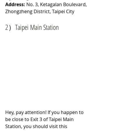
Address:
 No. 3, Ketagalan Boulevard, 
Zhongzheng District, Taipei City
2）Taipei Main Station 
Hey, pay attention! If you happen to 
be close to Exit 3 of Taipei Main 
Station, you should visit this 