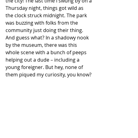
the city! The last time I swung by on a 
Thursday night, things got wild as 
the clock struck midnight. The park 
was buzzing with folks from the 
community just doing their thing. 
And guess what? In a shadowy nook 
by the museum, there was this 
whole scene with a bunch of peeps 
helping out a dude – including a 
young foreigner. But hey, none of 
them piqued my curiosity, you know?