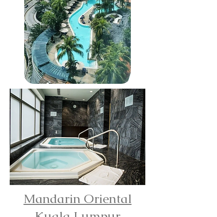
Mandarin Oriental
Kuala Lumpur