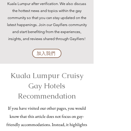
Kuala Lumpur after verification. We also discuss
the hottest news and topics within the gay
community so that you can stay updated on the
latest happenings. Join our Gayifiers community
and start benefiting from the experiences,
insights, and reviews shared through Gayifiers!
加入我們
Kuala Lumpur Cruisy
Gay Hotels
Recommendation
If you have visited our other pages, you would
know that this article does not focus on gay-
friendly accommodations. Instead, it highlights