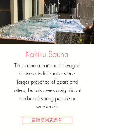
Kakiku Sauna
This sauna attracts middle-aged
Chinese individuals, with a
larger presence of bears and
otters, but also sees a significant
number of young people on
weekends.
吉隆坡同志桑拿