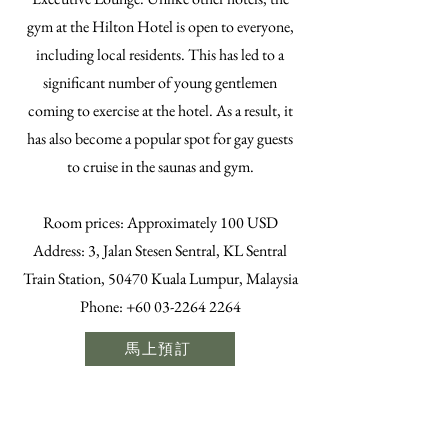
gym at the Hilton Hotel is open to everyone,
including local residents. This has led to a
significant number of young gentlemen
coming to exercise at the hotel. As a result, it
has also become a popular spot for gay guests
to cruise in the saunas and gym.
​Room prices: Approximately 100 USD
Address: 3, Jalan Stesen Sentral, KL Sentral
Train Station, 50470 Kuala Lumpur, Malaysia
Phone:
+60 03-2264 2264
馬上預訂