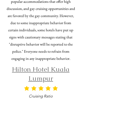
popular accommodations that offer high
discussion, and gay cruising opportunities and
are favored by the gay community. However,
due to some inappropriate behavior from
certain individuals, some hotels have put up
signs with cautionary messages stating that
"disruptive behavior will be reported to the
police." Everyone needs to refrain from
engaging in any inappropriate behavior.
Hilton Hotel Kuala
Lumpur
平均評等為 5 ，滿分 5 分
Cruising Ratio