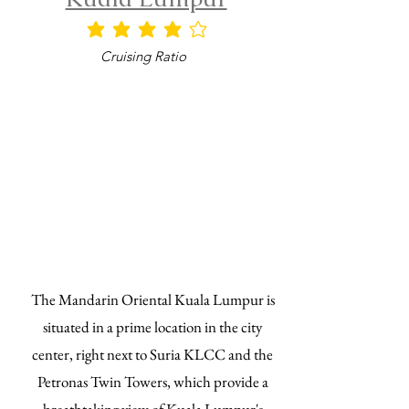
平均評等為 4 ，滿分 5 分
Cruising Ratio
The Mandarin Oriental Kuala Lumpur is
situated in a prime location in the city
center, right next to Suria KLCC and the
Petronas Twin Towers, which provide a