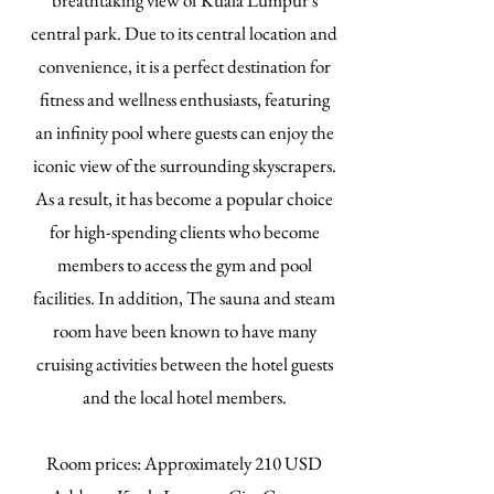
breathtaking view of Kuala Lumpur's
central park. Due to its central location and
convenience, it is a perfect destination for
fitness and wellness enthusiasts, featuring
an infinity pool where guests can enjoy the
iconic view of the surrounding skyscrapers.
As a result, it has become a popular choice
for high-spending clients who become
members to access the gym and pool
facilities. In addition, The sauna and steam
room have been known to have many
cruising activities between the hotel guests
and the local hotel members.
​Room prices: Approximately 210 USD