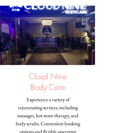
Cloud Nine
Body Care
Experience a variety of
rejuvenating services, including
massages, hot stone therapy, and
body scrubs. Convenient booking
options and flexible operating