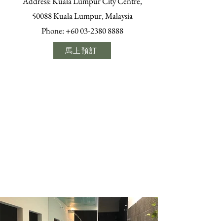
Address: Kuala Lumpur City Centre,
50088 Kuala Lumpur, Malaysia
Phone:
+60 03-2380 8888
馬上預訂