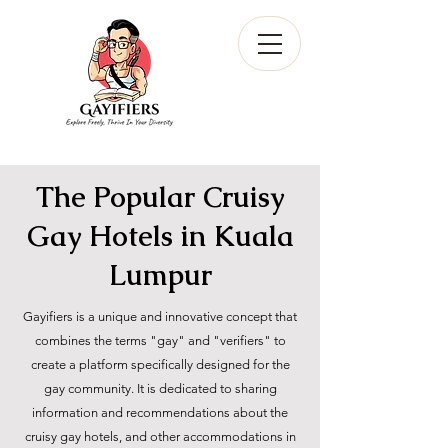
The Popular Cruisy
Gay Hotels in Kuala
Lumpur
Gayifiers is a unique and innovative concept that
combines the terms "gay" and "verifiers" to
create a platform specifically designed for the
gay community. It is dedicated to sharing
information and recommendations about the
cruisy gay hotels, and other accommodations in