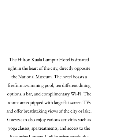
The Hilton Kuala Lumpur Hotel is situated
right in the heart of the city, directly opposite
the National Museum. The hotel boasts a
freeform swimming pool, ten different dining
options, a bar, and complimentary Wi-Fi. The
rooms are equipped with large flat-screen TVs
and offer breathtaking views of the city or lake.
Guests can also enjoy various activities such as
yoga classes, spa treatments, and access to the
Executive Lounge. Unlike other hotels, the