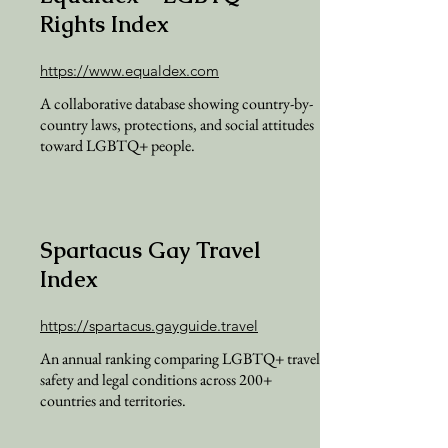
Rights Index
https://www.equaldex.com
A collaborative database showing country-by-
country laws, protections, and social attitudes
toward LGBTQ+ people.
Spartacus Gay Travel
Index
https://spartacus.gayguide.travel
An annual ranking comparing LGBTQ+ travel
safety and legal conditions across 200+
countries and territories.