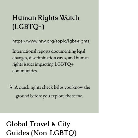
Human Rights Watch
(LGBTQ+)
https://www.hrw.org/topic/lgbt-rights
International reports documenting legal
changes, discrimination cases, and human
rights issues impacting LGBTQ+
communities.
💡 A quick rights check helps you know the
ground before you explore the scene.
Global Travel & City
Guides (Non-LGBTQ)