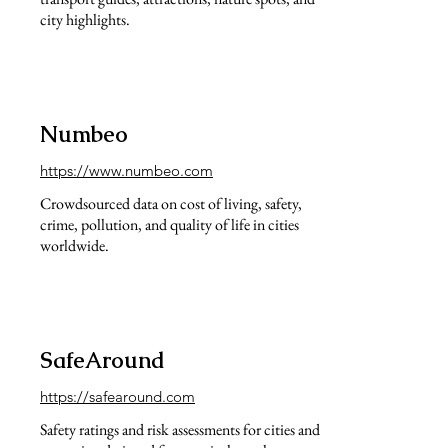
city highlights.
Numbeo
https://www.numbeo.com
Crowdsourced data on cost of living, safety,
crime, pollution, and quality of life in cities
worldwide.
SafeAround
https://safearound.com
Safety ratings and risk assessments for cities and