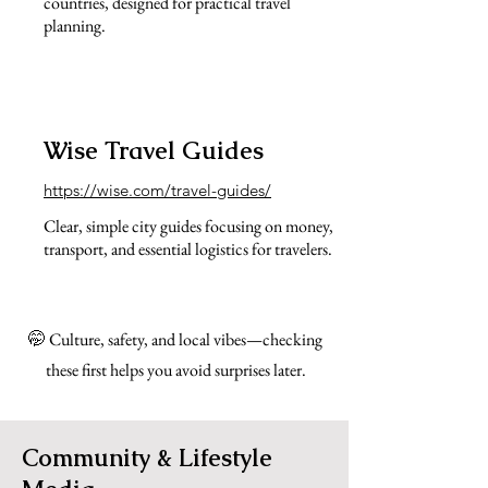
countries, designed for practical travel
planning.
Wise Travel Guides
https://wise.com/travel-guides/
Clear, simple city guides focusing on money,
transport, and essential logistics for travelers.
🤭 Culture, safety, and local vibes—checking
these first helps you avoid surprises later.
Community & Lifestyle