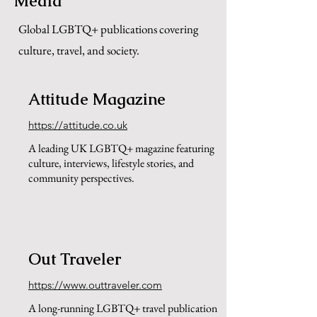
Media
Global LGBTQ+ publications covering
culture, travel, and society.
Attitude Magazine
https://attitude.co.uk
A leading UK LGBTQ+ magazine featuring
culture, interviews, lifestyle stories, and
community perspectives.
Out Traveler
https://www.outtraveler.com
A long-running LGBTQ+ travel publication