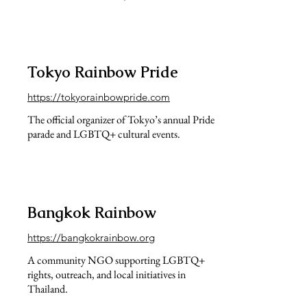
Tokyo Rainbow Pride
https://tokyorainbowpride.com
The official organizer of Tokyo’s annual Pride
parade and LGBTQ+ cultural events.
Bangkok Rainbow
https://bangkokrainbow.org
A community NGO supporting LGBTQ+
rights, outreach, and local initiatives in
Thailand.