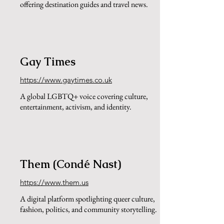
offering destination guides and travel news.
Gay Times
https://www.gaytimes.co.uk
A global LGBTQ+ voice covering culture,
entertainment, activism, and identity.
Them (Condé Nast)
https://www.them.us
A digital platform spotlighting queer culture,
fashion, politics, and community storytelling.