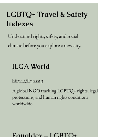
LGBTQ+ Travel & Safety
Indexes
Understand rights, safety, and social
climate before you explore a new city.
ILGA World
https://ilga.org
A global NGO tracking LGBTQ+ rights, legal
protections, and human rights conditions
worldwide.
Equaldex – LGBTQ+