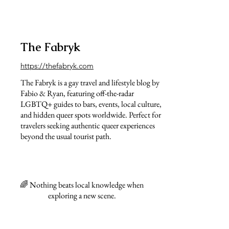
The Fabryk
https://thefabryk.com
The Fabryk is a gay travel and lifestyle blog by
Fabio & Ryan, featuring off-the-radar
LGBTQ+ guides to bars, events, local culture,
and hidden queer spots worldwide. Perfect for
travelers seeking authentic queer experiences
beyond the usual tourist path.
🌈 Nothing beats local knowledge when
exploring a new scene.