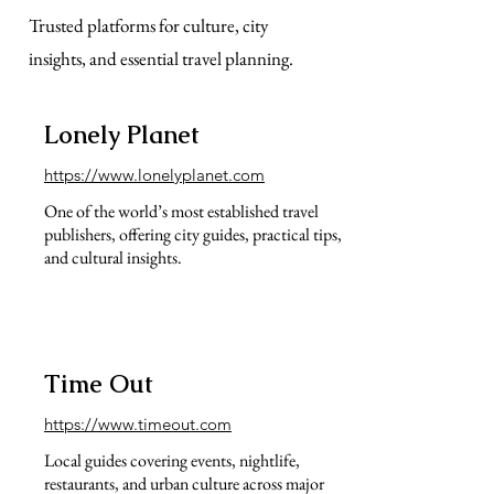
Trusted platforms for culture, city
insights, and essential travel planning.
Lonely Planet
https://www.lonelyplanet.com
One of the world’s most established travel
publishers, offering city guides, practical tips,
and cultural insights.
Time Out
https://www.timeout.com
Local guides covering events, nightlife,
restaurants, and urban culture across major