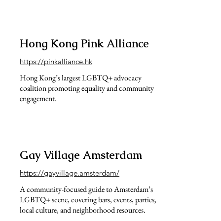
Hong Kong Pink Alliance
https://pinkalliance.hk
Hong Kong’s largest LGBTQ+ advocacy
coalition promoting equality and community
engagement.
Gay Village Amsterdam
https://gayvillage.amsterdam/
A community-focused guide to Amsterdam’s
LGBTQ+ scene, covering bars, events, parties,
local culture, and neighborhood resources.