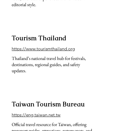
editorial style.
Tourism Thailand
https://www.tourismthailand.org
Thailand’s national travel hub for festivals,
destinations, regional guides, and safety
updates.
Taiwan Tourism Bureau
https://eng.taiwan.net.tw
Official travel resource for Taiwan, offering
transport guides, attractions, nature spots, and