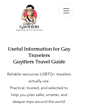
Useful Information for Gay
Travelers
Gayifiers Travel Guide
Reliable resources LGBTQ+ travelers
actually use.
Practical, trusted, and selected to
help you plan safer, smarter, and
deeper trips around the world.