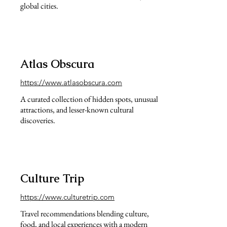
global cities.
Atlas Obscura
https://www.atlasobscura.com
A curated collection of hidden spots, unusual
attractions, and lesser-known cultural
discoveries.
Culture Trip
https://www.culturetrip.com
Travel recommendations blending culture,
food, and local experiences with a modern