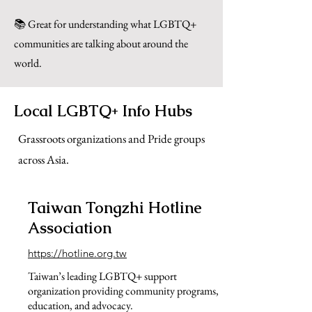
📚 Great for understanding what LGBTQ+
communities are talking about around the
world.
Local LGBTQ+ Info Hubs
Grassroots organizations and Pride groups
across Asia.
Taiwan Tongzhi Hotline
Association
https://hotline.org.tw
Taiwan’s leading LGBTQ+ support
organization providing community programs,
education, and advocacy.