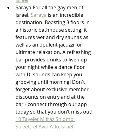
Saraya-For all the gay men of 
Israel, 
Saraya
 is an incredible 
destination. Boasting 3 floors in 
a historic bathhouse setting, it 
features wet and dry saunas as 
well as an opulent jacuzzi for 
ultimate relaxation. A refreshing 
bar provides drinks to liven up 
your night while a dance floor 
with DJ sounds can keep you 
grooving until morning! Don't 
forget about exclusive member 
discounts on entry and at the 
bar - connect through our app 
today so that you don’t miss out! 
10 Tayelet Mifraz Shlomo 
Street,Tel Aviv-Yafo,Israël