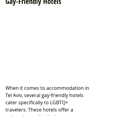
Gay-Friendly Hotels
When it comes to accommodation in 
Tel Aviv, several gay-friendly hotels 
cater specifically to LGBTQ+ 
travelers. These hotels offer a 
welcoming and inclusive 
atmosphere, as well as amenities 
that cater to the needs of gay men.