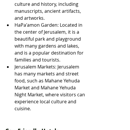
culture and history, including 
manuscripts, ancient artifacts, 
and artworks.
HaPa'amon Garden: Located in 
the center of Jerusalem, it is a 
beautiful park and playground 
with many gardens and lakes, 
and is a popular destination for 
families and tourists.
Jerusalem Markets: Jerusalem 
has many markets and street 
food, such as Mahane Yehuda 
Market and Mahane Yehuda 
Night Market, where visitors can 
experience local culture and 
cuisine.