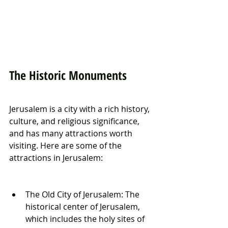
The Historic Monuments
Jerusalem is a city with a rich history, 
culture, and religious significance, 
and has many attractions worth 
visiting. Here are some of the 
attractions in Jerusalem:
The Old City of Jerusalem: The 
historical center of Jerusalem, 
which includes the holy sites of 