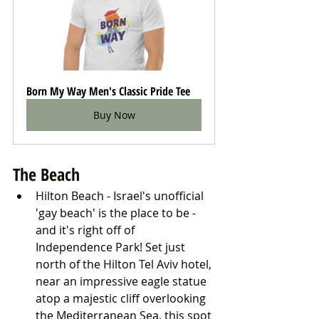
Born My Way Men's Classic Pride Tee
Buy Now
The Beach
Hilton Beach - Israel's unofficial 
'gay beach' is the place to be - 
and it's right off of 
Independence Park! Set just 
north of the Hilton Tel Aviv hotel, 
near an impressive eagle statue 
atop a majestic cliff overlooking 
the Mediterranean Sea, this spot 