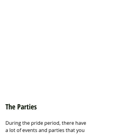
The Parties
During the pride period, there have 
a lot of events and parties that you 