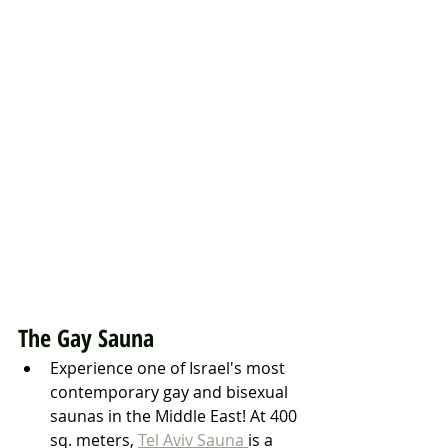
The Gay Sauna
Experience one of Israel's most 
contemporary gay and bisexual 
saunas in the Middle East! At 400 
sq. meters, 
Tel Aviv Sauna 
is a 