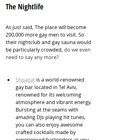
The Nightlife
As just said, The place will become 
200,000 more gay men to visit. So 
their nightclub and gay sauna would 
be particularly crowded, 
do we even 
need to say any more? 
Shpagat
 is a world-renowned 
gay bar located in Tel Aviv, 
renowned for its welcoming 
atmosphere and vibrant energy. 
Bursting at the seams with 
amazing DJs playing hit tunes, 
you can also enjoy awesome 
crafted cocktails made by 
experienced bartenders as you 