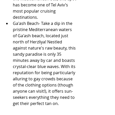
has become one of Tel Aviv’s 
most popular cruising 
destinations.
Ga'ash Beach- Take a dip in the 
pristine Mediterranean waters 
of Ga'ash beach, located just 
north of Herzliya! Nestled 
against nature's raw beauty, this 
sandy paradise is only 35 
minutes away by car and boasts 
crystal-clear blue waves. With its 
reputation for being particularly 
alluring to gay crowds because 
of the clothing options (though 
anyone can visit!), it offers sun-
seekers everything they need to 
get their perfect tan on. 