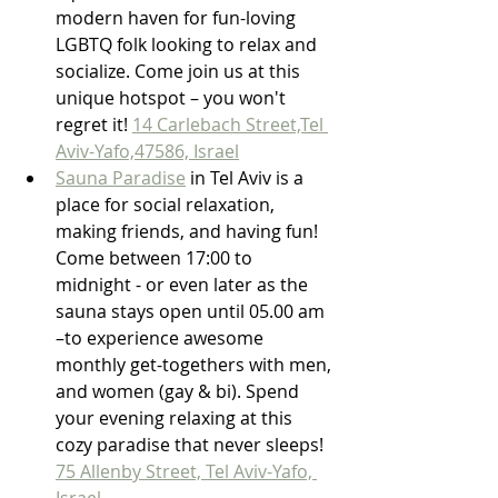
modern haven for fun-loving 
LGBTQ folk looking to relax and 
socialize. Come join us at this 
unique hotspot – you won't 
regret it! 
14 Carlebach Street,Tel 
Aviv-Yafo,47586, Israel
Sauna Paradise
 in Tel Aviv is a 
place for social relaxation, 
making friends, and having fun! 
Come between 17:00 to 
midnight - or even later as the 
sauna stays open until 05.00 am 
–to experience awesome 
monthly get-togethers with men, 
and women (gay & bi). Spend 
your evening relaxing at this 
cozy paradise that never sleeps! 
75 Allenby Street, Tel Aviv-Yafo, 
Israel