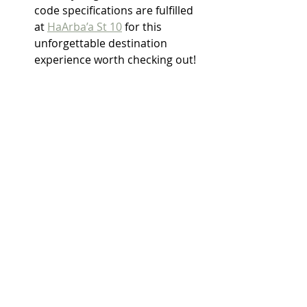
code specifications are fulfilled 
at 
HaArba’a St 10
 for this 
unforgettable destination 
experience worth checking out!