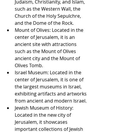
Judaism, Christianity, and Islam, 
such as the Western Wall, the 
Church of the Holy Sepulchre, 
and the Dome of the Rock.
Mount of Olives: Located in the 
center of Jerusalem, it is an 
ancient site with attractions 
such as the Mount of Olives 
ancient city and the Mount of 
Olives Tomb.
Israel Museum: Located in the 
center of Jerusalem, it is one of 
the largest museums in Israel, 
exhibiting artifacts and artworks 
from ancient and modern Israel.
Jewish Museum of History: 
Located in the new city of 
Jerusalem, it showcases 
important collections of Jewish 