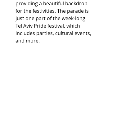
providing a beautiful backdrop 
for the festivities. The parade is 
just one part of the week-long 
Tel Aviv Pride festival, which 
includes parties, cultural events, 
and more.