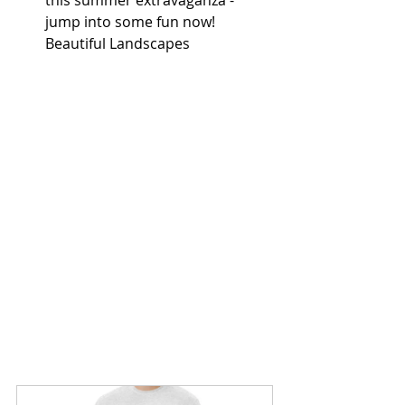
jump into some fun now! 
Beautiful Landscapes 