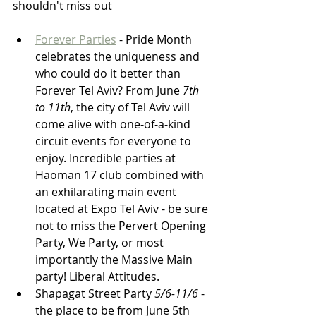
shouldn't miss out
Forever Parties
 - Pride Month 
celebrates the uniqueness and 
who could do it better than 
Forever Tel Aviv? From June 
7th 
to 11th
, the city of Tel Aviv will 
come alive with one-of-a-kind 
circuit events for everyone to 
enjoy. Incredible parties at 
Haoman 17 club combined with 
an exhilarating main event 
located at Expo Tel Aviv - be sure 
not to miss the Pervert Opening 
Party, We Party, or most 
importantly the Massive Main 
party! Liberal Attitudes.
Shapagat Street Party 
5/6-11/6
 - 
the place to be from June 5th 