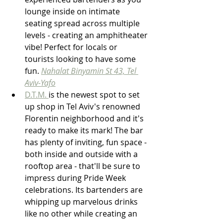
lounge inside on intimate 
seating spread across multiple 
levels - creating an amphitheater 
vibe! Perfect for locals or 
tourists looking to have some 
fun. 
Nahalat Binyamin St 43, Tel 
Aviv-Yafo
D.T.M. 
is the newest spot to set 
up shop in Tel Aviv's renowned 
Florentin neighborhood and it's 
ready to make its mark! The bar 
has plenty of inviting, fun space - 
both inside and outside with a 
rooftop area - that'll be sure to 
impress during Pride Week 
celebrations. Its bartenders are 
whipping up marvelous drinks 
like no other while creating an 