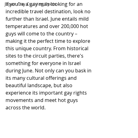
If you're a gay man looking for an 
Japan Gay Cruising Spots
incredible travel destination, look no 
further than Israel. June entails mild 
temperatures and over 200,000 hot 
guys will come to the country – 
making it the perfect time to explore 
this unique country. From historical 
sites to the circuit parties, there's 
something for everyone in Israel 
during June. Not only can you bask in 
its many cultural offerings and 
beautiful landscape, but also 
experience its important gay rights 
movements and meet hot guys 
across the world.