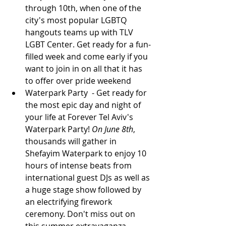
through 10th, when one of the 
city's most popular LGBTQ 
hangouts teams up with TLV 
LGBT Center. Get ready for a fun-
filled week and come early if you 
want to join in on all that it has 
to offer over pride weekend 
Waterpark Party 
- Get ready for 
the most epic day and night of 
your life at Forever Tel Aviv's 
Waterpark Party! 
On June 8th
, 
thousands will gather in 
Shefayim Waterpark to enjoy 10 
hours of intense beats from 
international guest DJs as well as 
a huge stage show followed by 
an electrifying firework 
ceremony. Don't miss out on 
this summer extravaganza - 