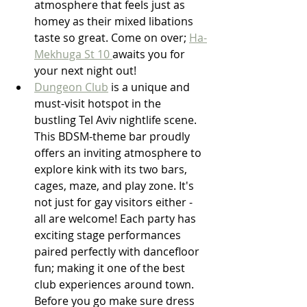
atmosphere that feels just as 
homey as their mixed libations 
taste so great. Come on over; 
Ha-
Mekhuga St 10 
awaits you for 
your next night out!
Dungeon Club
 is a unique and 
must-visit hotspot in the 
bustling Tel Aviv nightlife scene. 
This BDSM-theme bar proudly 
offers an inviting atmosphere to 
explore kink with its two bars, 
cages, maze, and play zone. It's 
not just for gay visitors either - 
all are welcome! Each party has 
exciting stage performances 
paired perfectly with dancefloor 
fun; making it one of the best 
club experiences around town. 
Before you go make sure dress 