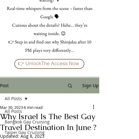
Real-time whispers from the scene – faster than
Google 🗣️
Curious about the details? Hehe… they’re
waiting inside. 😉
👉 Step in and find out why Shinjuku after 10
PM plays very differently…
👉 UnlockThe Access Now
Post
Sign Up
All Posts
Mar 30, 2023
6 min read
All Posts
Why Israel Is The Best Gay
Bangkok Gay Cruising
Travel Destination In June ?
Taipei Gay Cruising
Updated:
Aug 8, 2023