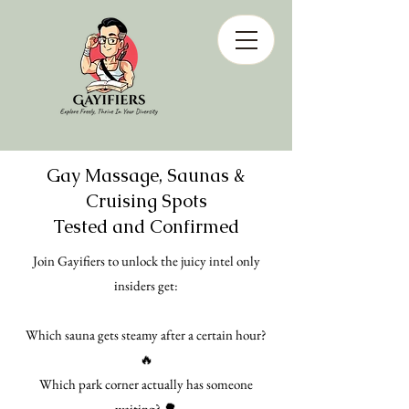
Gay Massage, Saunas &
Cruising Spots
Tested and Confirmed
Join Gayifiers to unlock the juicy intel only
insiders get:
Which sauna gets steamy after a certain hour?
🔥
Which park corner actually has someone
waiting? 🌳