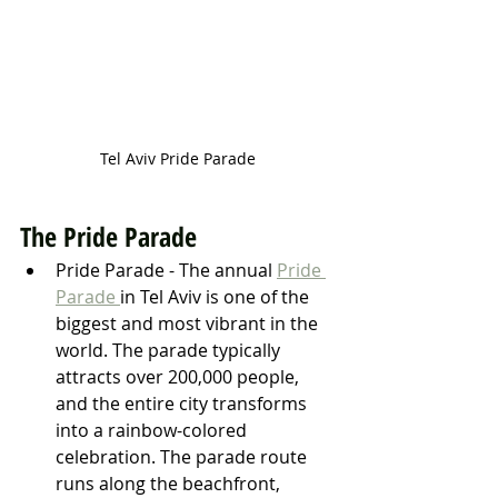
Tel Aviv Pride Parade
The Pride Parade
Pride Parade - The annual 
Pride 
Parade 
in Tel Aviv is one of the 
biggest and most vibrant in the 
world. The parade typically 
attracts over 200,000 people, 
and the entire city transforms 
into a rainbow-colored 
celebration. The parade route 
runs along the beachfront, 