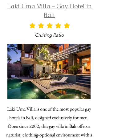
Laki Uma Villa – Gay Hotel in
Bali
average rating is 5 out of 5
Cruising Ratio
Laki Uma Villa is one of the most popular gay
hotels in Bali, designed exclusively for men.
Open since 2002, this gay villa in Bali offers a
naturist, clothing-optional environment with a