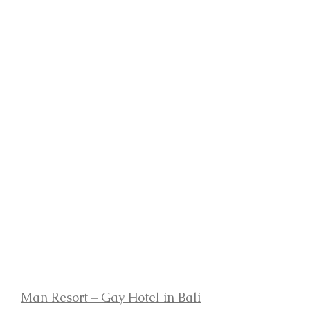
Man Resort – Gay Hotel in Bali