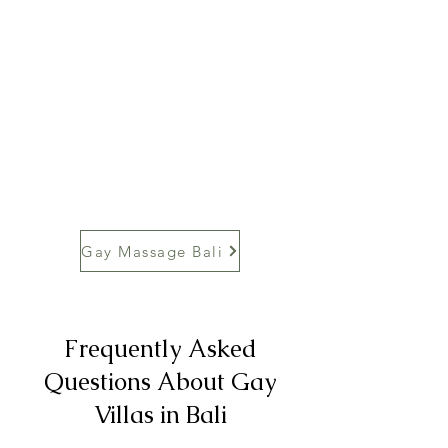
Gay Massage Bali
Frequently Asked
Questions About Gay
Villas in Bali