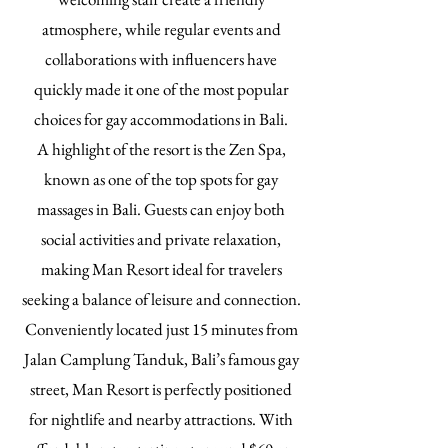
atmosphere, while regular events and
collaborations with influencers have
quickly made it one of the most popular
choices for gay accommodations in Bali.
A highlight of the resort is the Zen Spa,
known as one of the top spots for gay
massages in Bali. Guests can enjoy both
social activities and private relaxation,
making Man Resort ideal for travelers
seeking a balance of leisure and connection.
Conveniently located just 15 minutes from
Jalan Camplung Tanduk, Bali’s famous gay
street, Man Resort is perfectly positioned
for nightlife and nearby attractions. With