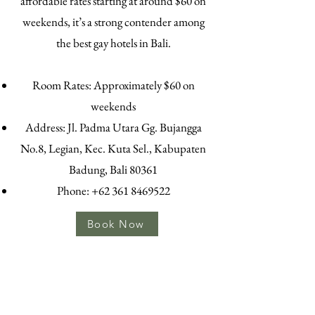
affordable rates starting at around $60 on
weekends, it’s a strong contender among
the best gay hotels in Bali.
Room Rates: Approximately $60 on
weekends
Address: Jl. Padma Utara Gg. Bujangga
No.8, Legian, Kec. Kuta Sel., Kabupaten
Badung, Bali 80361
Phone:
+62 361 8469522
Book Now