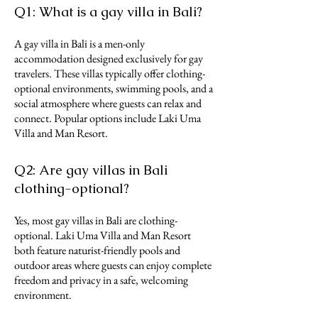
Q1: What is a gay villa in Bali?
A gay villa in Bali is a men-only
accommodation designed exclusively for gay
travelers. These villas typically offer clothing-
optional environments, swimming pools, and a
social atmosphere where guests can relax and
connect. Popular options include Laki Uma
Villa and Man Resort.
Q2: Are gay villas in Bali
clothing-optional?
Yes, most gay villas in Bali are clothing-
optional. Laki Uma Villa and Man Resort
both feature naturist-friendly pools and
outdoor areas where guests can enjoy complete
freedom and privacy in a safe, welcoming
environment.