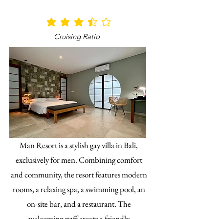
average rating is 3.5 out of 5
Cruising Ratio
Man Resort is a stylish gay villa in Bali,
exclusively for men. Combining comfort
and community, the resort features modern
rooms, a relaxing spa, a swimming pool, an
on-site bar, and a restaurant. The
welcoming staff create a friendly