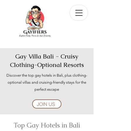
Gay Villa Bali - Cruisy
Clothing-Optional Resorts
Discover the top gay hotels in Bali, plus clothing-
optional villas and cruising-friendly stays for the
perfect escape
JOIN US
Top Gay Hotels in Bali