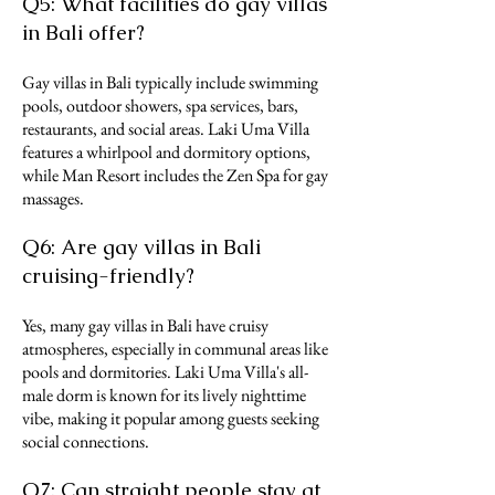
Q5: What facilities do gay villas
in Bali offer?
Gay villas in Bali typically include swimming
pools, outdoor showers, spa services, bars,
restaurants, and social areas. Laki Uma Villa
features a whirlpool and dormitory options,
while Man Resort includes the Zen Spa for gay
massages.
Q6: Are gay villas in Bali
cruising-friendly?
Yes, many gay villas in Bali have cruisy
atmospheres, especially in communal areas like
pools and dormitories. Laki Uma Villa's all-
male dorm is known for its lively nighttime
vibe, making it popular among guests seeking
social connections.
Q7: Can straight people stay at