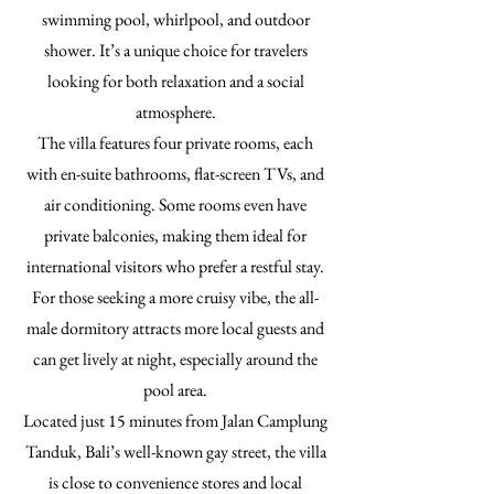
swimming pool, whirlpool, and outdoor
shower. It’s a unique choice for travelers
looking for both relaxation and a social
atmosphere.
The villa features four private rooms, each
with en-suite bathrooms, flat-screen TVs, and
air conditioning. Some rooms even have
private balconies, making them ideal for
international visitors who prefer a restful stay.
For those seeking a more cruisy vibe, the all-
male dormitory attracts more local guests and
can get lively at night, especially around the
pool area.
Located just 15 minutes from Jalan Camplung
Tanduk, Bali’s well-known gay street, the villa
is close to convenience stores and local