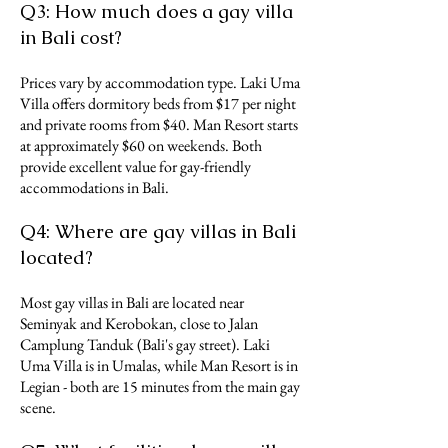
Q3: How much does a gay villa
in Bali cost?
Prices vary by accommodation type. Laki Uma
Villa offers dormitory beds from $17 per night
and private rooms from $40. Man Resort starts
at approximately $60 on weekends. Both
provide excellent value for gay-friendly
accommodations in Bali.
Q4: Where are gay villas in Bali
located?
Most gay villas in Bali are located near
Seminyak and Kerobokan, close to Jalan
Camplung Tanduk (Bali's gay street). Laki
Uma Villa is in Umalas, while Man Resort is in
Legian - both are 15 minutes from the main gay
scene.