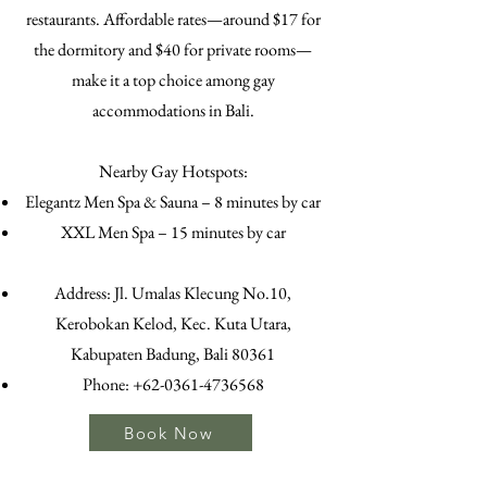
restaurants. Affordable rates—around $17 for
the dormitory and $40 for private rooms—
make it a top choice among gay
accommodations in Bali.
Nearby Gay Hotspots:
Elegantz Men Spa & Sauna – 8 minutes by car
XXL Men Spa – 15 minutes by car
Address: Jl. Umalas Klecung No.10,
Kerobokan Kelod, Kec. Kuta Utara,
Kabupaten Badung, Bali 80361
Phone:
+62-0361-4736568
Book Now