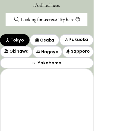
it’s all real here.
Looking for secrets? Try here 😏
♨️ Fukuoka
🗼 Tokyo
🏯 Osaka
🏖️ Okinawa
🏂 Sapporo
🌄 Nagoya
🍱 Yokohama