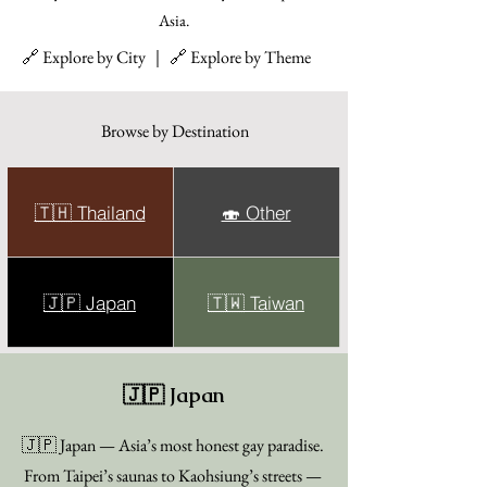
Asia.
🔗 Explore by City ｜ 🔗 Explore by Theme
Browse by Destination
🇹🇭 Thailand
🍣 Other
🇯🇵 Japan
🇹🇼 Taiwan
🇯🇵 Japan
🇯🇵 Japan — Asia’s most honest gay paradise.
From Taipei’s saunas to Kaohsiung’s streets —