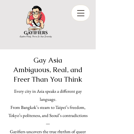
Gay Asia
Ambiguous, Real, and
Freer Than You Think
Every city in Asia speaks a different gay
language.
From Bangkok’s steam to Taipei’s freedom,
Tokyo’s politeness, and Seoul’s contradictions
—
Gayifiers uncovers the true rhythm of queer