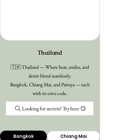
Thailand
🇹🇭 Thailand — Where heat, smiles, and
desire blend seamlessly.
Bangkok, Chiang Mai, and Pattaya — each
with its own code.
Looking for secrets? Try here 😏
Bangkok
Chiang Mai