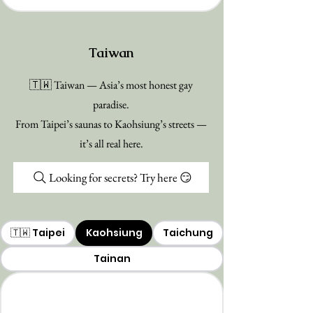
Taiwan
🇹🇼 Taiwan — Asia’s most honest gay
paradise.
From Taipei’s saunas to Kaohsiung’s streets —
it’s all real here.
Looking for secrets? Try here 😏
🇹🇼 Taipei
Kaohsiung
Taichung
Tainan