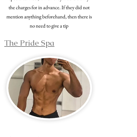
the charges for in advance. If they did not
mention anything beforehand, then there is
no need to give a tip
The Pride Spa