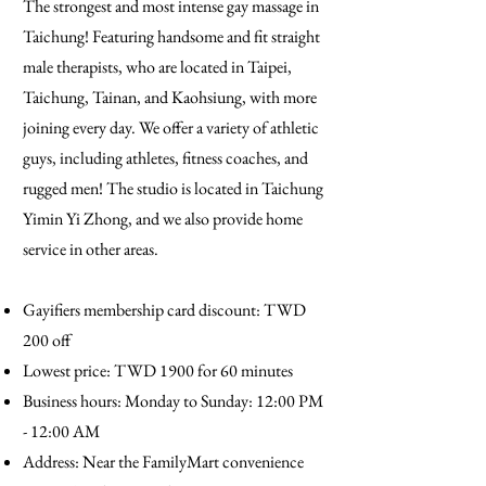
The strongest and most intense gay massage in
Taichung! Featuring handsome and fit straight
male therapists, who are located in Taipei,
Taichung, Tainan, and Kaohsiung, with more
joining every day. We offer a variety of athletic
guys, including athletes, fitness coaches, and
rugged men! The studio is located in Taichung
Yimin Yi Zhong, and we also provide home
service in other areas.
Gayifiers membership card discount: TWD
200 off
Lowest price: TWD 1900 for 60 minutes
Business hours: Monday to Sunday: 12:00 PM
- 12:00 AM
Address: Near the FamilyMart convenience