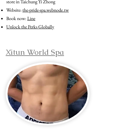
store in Taichung Yi Zhong
Website:
the-pride-spa.webnode.tw
Book now:
Line
Unlock the Perks Globally
Xitun World Spa