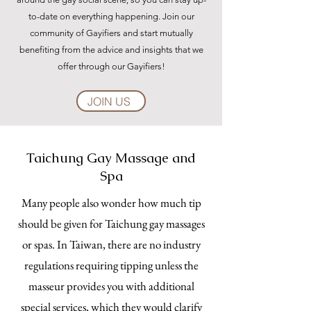
to-date on everything happening. Join our
community of Gayifiers and start mutually
benefiting from the advice and insights that we
offer through our Gayifiers!
JOIN US
Taichung Gay Massage and
Spa
Many people also wonder how much tip
should be given for Taichung gay massages
or spas. In Taiwan, there are no industry
regulations requiring tipping unless the
masseur provides you with additional
special services, which they would clarify