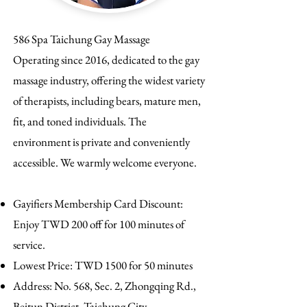
586 Spa Taichung Gay Massage
Operating since 2016, dedicated to the gay
massage industry, offering the widest variety
of therapists, including bears, mature men,
fit, and toned individuals. The
environment is private and conveniently
accessible. We warmly welcome everyone.
Gayifiers Membership Card Discount:
Enjoy TWD 200 off for 100 minutes of
service.
Lowest Price: TWD 1500 for 50 minutes
Address: No. 568, Sec. 2, Zhongqing Rd.,
Beitun District, Taichung City