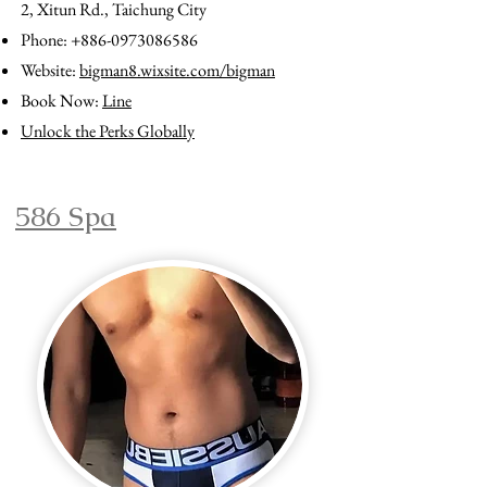
2, Xitun Rd., Taichung City
Phone:
+886-0973086586
Website:
bigman8.wixsite.com/bigman
Book Now:
Line
Unlock the Perks Globally
586 Spa