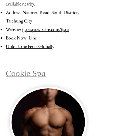
available nearby.
Address: Nanmen Road, South District,
Taichung City
Website:
jjspaspa.wixsite.com/jjspa
Book Now:
Line
Unlock the Perks Globally
Cookie Spa