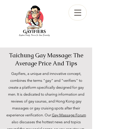
Taichung Gay Massage: The
Average Price And Tips
Gayifiers, a unique and innovative concept,
combines the terms "gay" and "verifiers" to
create a platform specifically designed for gay
men. It is dedicated to sharing information and
reviews of gay saunas, and Hong Kong gay
massages or gay cruising spots after their
experience verification. Our
Gay Massage Forum
also discusses the hottest news and topics
around the gay social scene, so you can stay up-