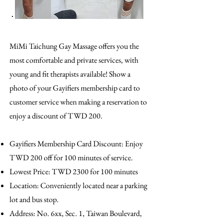
MiMi Taichung Gay Massage offers you the
most comfortable and private services, with
young and fit therapists available! Show a
photo of your Gayifiers membership card to
customer service when making a reservation to
enjoy a discount of TWD 200.
Gayifiers Membership Card Discount: Enjoy
TWD 200 off for 100 minutes of service.
Lowest Price: TWD 2300 for 100 minutes
Location: Conveniently located near a parking
lot and bus stop.
Address: No. 6xx, Sec. 1, Taiwan Boulevard,