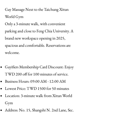
Gay Massage Next to the Taichung Xitun
World Gym
Only a 3-minute walk, with convenient
parking and close to Feng Chia University. A
brand new workspace opening in 2025,
spacious and comfortable. Reservations are
welcome.
Gayifiers Membership Card Discount: Enjoy
TWD 200 off for 100 minutes of service.
Business Hours: 09:00 AM - 12:00 AM
Lowest Price: TWD 1500 for 50 minutes
Location: 3-minute walk from Xitun World
Gym
Address: No. 15, Shangshi N. 2nd Lane, Sec.