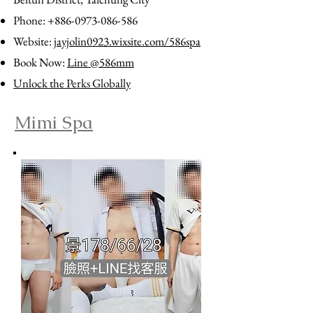
Phone:
+886-0973-086-586
Website:
jayjolin0923.wixsite.com/586spa
Book Now:
Line @586mm
Unlock the Perks Globally
Mimi Spa