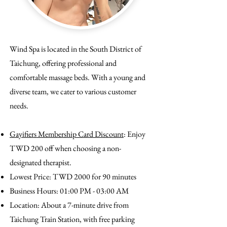
Wind Spa is located in the South District of
Taichung, offering professional and
comfortable massage beds. With a young and
diverse team, we cater to various customer
needs.
Gayifiers Membership Card Discount
: Enjoy
TWD 200 off when choosing a non-
designated therapist.
Lowest Price: TWD 2000 for 90 minutes
Business Hours: 01:00 PM - 03:00 AM
Location: About a 7-minute drive from
Taichung Train Station, with free parking