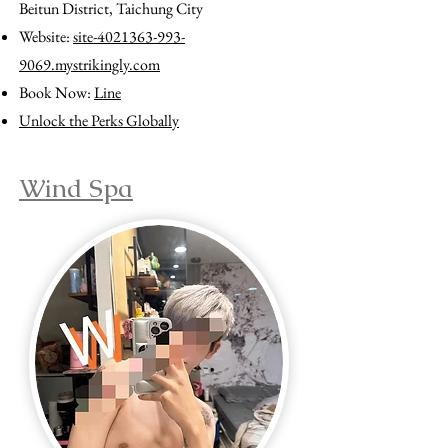
Beitun District, Taichung City
Website:
site-4021363-993-
9069.mystrikingly.com
Book Now:
Line
Unlock the Perks Globally
Wind Spa