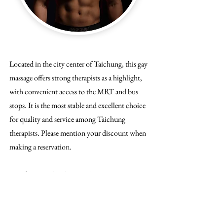
Located in the city center of Taichung, this gay
massage offers strong therapists as a highlight,
with convenient access to the MRT and bus
stops. It is the most stable and excellent choice
for quality and service among Taichung
therapists. Please mention your discount when
making a reservation.
Gayifiers Membership Card Discount: Enjoy
TWD 100 off for non-designated therapists.
Lowest Price: TWD 1900 for 90 minutes
with a non-designated therapist.