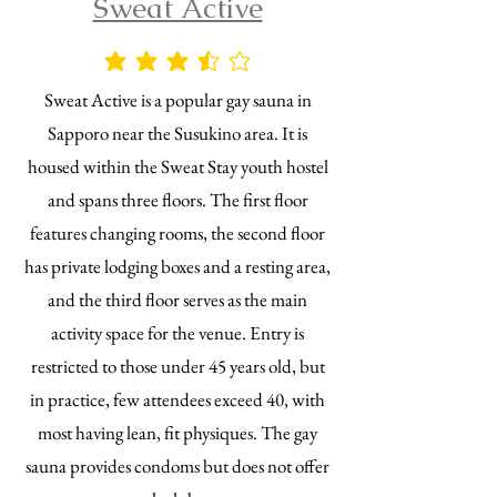
Sweat Active
average rating is 3.5 out of 5
Sweat Active is a popular gay sauna in
Sapporo near the Susukino area. It is
housed within the Sweat Stay youth hostel
and spans three floors. The first floor
features changing rooms, the second floor
has private lodging boxes and a resting area,
and the third floor serves as the main
activity space for the venue. Entry is
restricted to those under 45 years old, but
in practice, few attendees exceed 40, with
most having lean, fit physiques. The gay
sauna provides condoms but does not offer