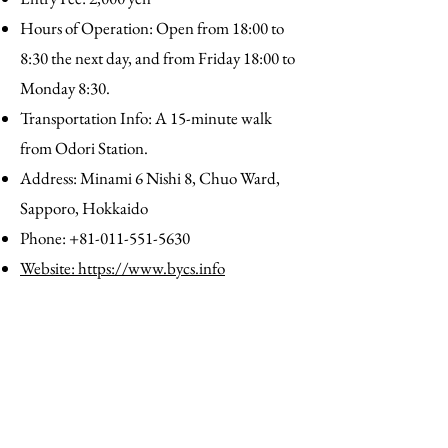
Hours of Operation: Open from 18:00 to
8:30 the next day, and from Friday 18:00 to
Monday 8:30.
Transportation Info: A 15-minute walk
from Odori Station.
Address: Minami 6 Nishi 8, Chuo Ward,
Sapporo, Hokkaido
Phone:
+81-011-551-5630
Website: https://www.bycs.info