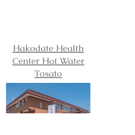
Hakodate Health
Center Hot Water
Tosato