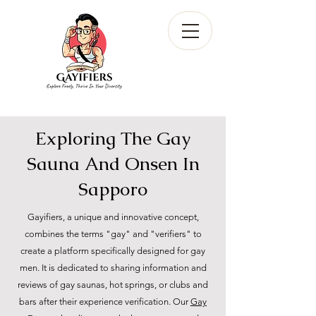
Exploring The Gay
Sauna And Onsen In
Sapporo
Gayifiers, a unique and innovative concept,
combines the terms "gay" and "verifiers" to
create a platform specifically designed for gay
men. It is dedicated to sharing information and
reviews of gay saunas, hot springs, or clubs and
bars after their experience verification. Our
Gay