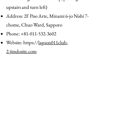
upstairs and turn left)
Address: 2F Piso Arte, Minami 6-jo Nishi 7-
chome, Chuo Ward, Sapporo
Phone:
+81-011-532-3602
Website: https://
lagoon011club-
2.jimdosite.com