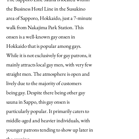
the Business Hotel Line in the Susukino
area of Sapporo, Hokkaido, just a 7-minute
walk from Nakajima Park Station. This
onsen is a well-known gay onsen in
Hokkaido that is popular among gays.
While it is not exclusively for gay patrons, it
mainly attracts local gay men, with very few
straight men. The atmosphere is open and
lively due to the majority of customers
being gay. Despite there being other gay
sauna in Sappo, this gay onsen is
particularly popular. It primarily caters to
middle-aged and heavier individuals, with
younger patrons tending to show up later in