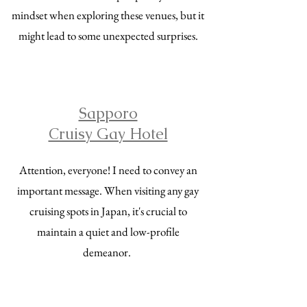
mindset when exploring these venues, but it
might lead to some unexpected surprises.
Sapporo
Cruisy Gay Hotel
Attention, everyone! I need to convey an
important message. When visiting any gay
cruising spots in Japan, it's crucial to
maintain a quiet and low-profile
demeanor.