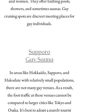
and women. They offer bathing pools,
showers, and sometimes saunas. Gay
cruising spots are discreet meeting places for
gay individuals.
Sapporo
Gay Sauna
In areas like Hokkaido, Sapporo, and
Hakodate with relatively small populations,
there are not many gay venues. As a result,
the foot traffic at these venues cannot be
compared to larger cities like Tokyo and
Osaka. It's best to adopt a purely tourist