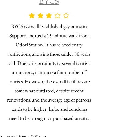
BYCS
average rating is 3 out of 5
BYCS is a well-established gay sauna in
Sapporo, located a 15-minute walk from
Odori Station. It has relaxed entry
restrictions, allowing those under 50 years
old. Due to its proximity to several tourist
attractions, it attracts a fair number of
tourists. However, the overall facilities are
somewhat outdated, despite recent
renovations, and the average age of patrons
tends to be higher. Lube and condoms
need to be brought or purchased on-site.
Entry Fee: 2,000 yen