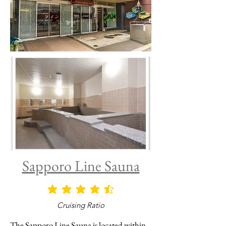
Sapporo Line Sauna
average rating is 4.5 out of 5
Cruising Ratio
The Sapporo Line Sauna is located within