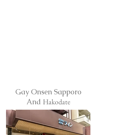
Gay Onsen Sapporo
And
Hakodate