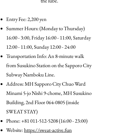
the lube.
Entry Fee: 2,200 yen
Summer Hours: (Monday to Thursday)
16:00 - 3:00, Friday 16:00 - 11:00, Saturday
12:00 - 11:00, Sunday 12:00 - 24:00
Transportation Info: An 8-minute walk
from Susukino Station on the Sapporo City
Subway Namboku Line.
Address: MH Sapporo City Chuo Ward
Minami 5-jo Nishi 9-chome, MH Susukino
Building, 2nd Floor
064-0805
(inside
SWEAT STAY)
Phone:
+81 011-512-5208 (16
:00 - 23:00)
Website:
https://sweat-active.fun