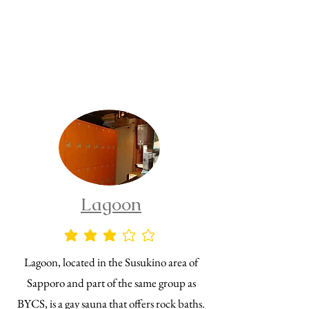
Lagoon
average rating is 3 out of 5
Lagoon, located in the Susukino area of
Sapporo and part of the same group as
BYCS, is a gay sauna that offers rock baths.