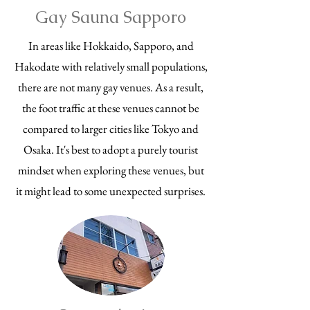
Gay Sauna Sapporo
In areas like Hokkaido, Sapporo, and
Hakodate with relatively small populations,
there are not many gay venues. As a result,
the foot traffic at these venues cannot be
compared to larger cities like Tokyo and
Osaka. It's best to adopt a purely tourist
mindset when exploring these venues, but
it might lead to some unexpected surprises.