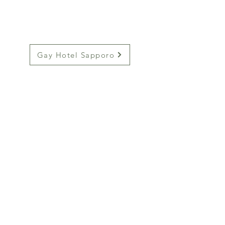
Gay Hotel Sapporo