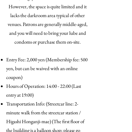
However, the space is quite limited and it
lacks the darkroom area typical of other
venues. Patrons are generally middle-aged,
and you will need to bring your lube and
condoms or purchase them on-site.
Entry Fee: 2,000 yen (Membership fee: 500
yen, but can be waived with an online
coupon)
Hours of Operation: 14:00 - 22:00 (Last
entry at 19:00)
Transportation Info: (Streetcar line: 2-
minute walk from the streetcar station /
Higashi Honganji-mae) (The first floor of
the building is a balloon shop; please go