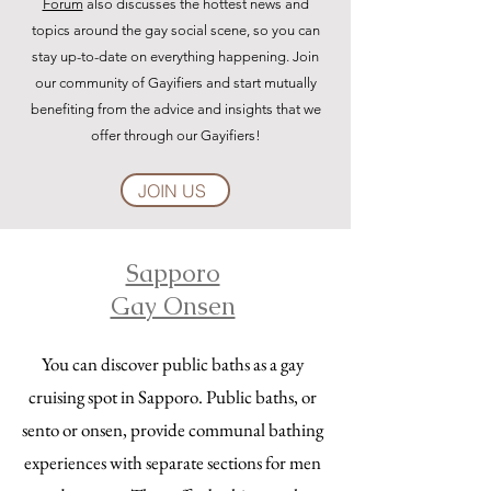
Forum
also discusses the hottest news and
topics around the gay social scene, so you can
stay up-to-date on everything happening. Join
our community of Gayifiers and start mutually
benefiting from the advice and insights that we
offer through our Gayifiers!
JOIN US
Sapporo
Gay Onsen
You can discover public baths as a gay
cruising spot in Sapporo. Public baths, or
sento or onsen, provide communal bathing
experiences with separate sections for men