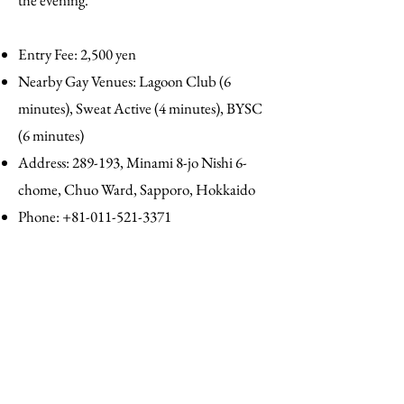
the evening.
Entry Fee: 2,500 yen
Nearby Gay Venues: Lagoon Club (6
minutes), Sweat Active (4 minutes), BYSC
(6 minutes)
Address: 289-193, Minami 8-jo Nishi 6-
chome, Chuo Ward, Sapporo, Hokkaido
Phone:
+81-011-521-3371