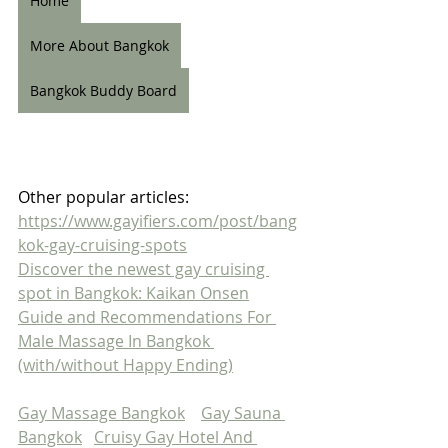
Home
More About Bangkok
Bangkok Buddy Board
Other popular articles:
https://www.gayifiers.com/post/bang
kok-gay-cruising-spots
Discover the newest gay cruising 
spot in Bangkok: Kaikan Onsen
Guide and Recommendations For 
Male Massage In Bangkok 
(with/without Happy Ending)
Gay Massage Bangkok
Gay Sauna 
Bangkok
Cruisy Gay Hotel And 