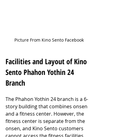
Picture From Kino Sento Facebook
Facilities and Layout of Kino 
Sento Phahon Yothin 24 
Branch
The Phahon Yothin 24 branch is a 6-
story building that combines onsen 
and a fitness center. However, the 
fitness center is separate from the 
onsen, and Kino Sento customers 
cannot access the fitness facilities. 