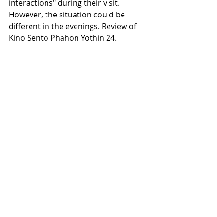
interactions" during their visit. 
However, the situation could be 
different in the evenings. Review of 
Kino Sento Phahon Yothin 24.