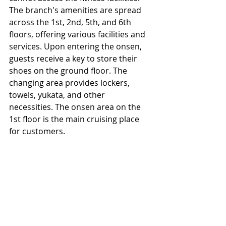
The branch's amenities are spread 
across the 1st, 2nd, 5th, and 6th 
floors, offering various facilities and 
services. Upon entering the onsen, 
guests receive a key to store their 
shoes on the ground floor. The 
changing area provides lockers, 
towels, yukata, and other 
necessities. The onsen area on the 
1st floor is the main cruising place 
for customers.