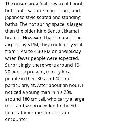
The onsen area features a cold pool, 
hot pools, sauna, steam room, and 
Japanese-style seated and standing 
baths. The hot spring space is larger 
than the older Kino Sento Ekkamai 
branch. However, i had to reach the 
airport by 5 PM, they could only visit 
from 1 PM to 4:30 PM on a weekday, 
when fewer people were expected. 
Surprisingly, there were around 10-
20 people present, mostly local 
people in their 30s and 40s, not 
particularly fit. After about an hour, i 
noticed a young man in his 20s, 
around 180 cm tall, who carry a large 
tool, and we proceeded to the 5th-
floor tatami room for a private 
encounter.