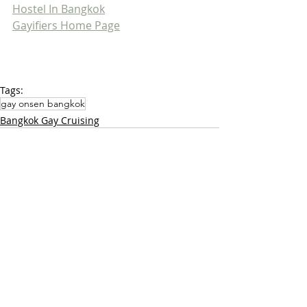
Hostel In Bangkok
Gayifiers Home Page
Tags:
gay onsen bangkok
Bangkok Gay Cruising
Related Posts
See All