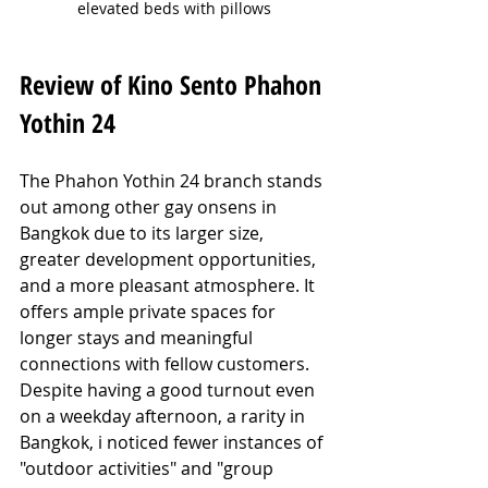
elevated beds with pillows
Review of Kino Sento Phahon 
Yothin 24
The Phahon Yothin 24 branch stands 
out among other gay onsens in 
Bangkok due to its larger size, 
greater development opportunities, 
and a more pleasant atmosphere. It 
offers ample private spaces for 
longer stays and meaningful 
connections with fellow customers. 
Despite having a good turnout even 
on a weekday afternoon, a rarity in 
Bangkok, i noticed fewer instances of 
"outdoor activities" and "group 