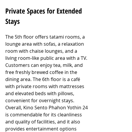
Private Spaces for Extended 
Stays
The 5th floor offers tatami rooms, a 
lounge area with sofas, a relaxation 
room with chaise lounges, and a 
living room-like public area with a TV. 
Customers can enjoy tea, milk, and 
free freshly brewed coffee in the 
dining area. The 6th floor is a café 
with private rooms with mattresses 
and elevated beds with pillows, 
convenient for overnight stays. 
Overall, Kino Sento Phahon Yothin 24 
is commendable for its cleanliness 
and quality of facilities, and it also 
provides entertainment options 