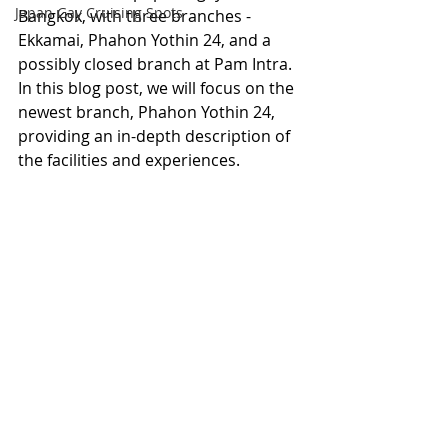
Japan Gay Cruising Spots
Bangkok, with three branches - 
Ekkamai, Phahon Yothin 24, and a 
possibly closed branch at Pam Intra. 
In this blog post, we will focus on the 
newest branch, Phahon Yothin 24, 
providing an in-depth description of 
the facilities and experiences.