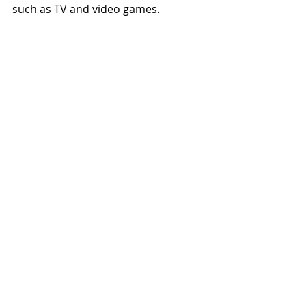
such as TV and video games.