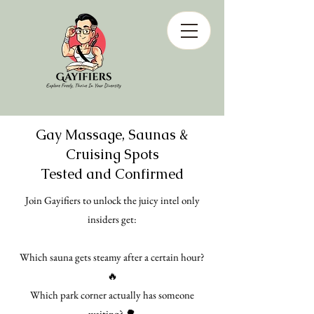
Gay Massage, Saunas &
Cruising Spots
Tested and Confirmed
Join Gayifiers to unlock the juicy intel only
insiders get:
Which sauna gets steamy after a certain hour?
🔥
Which park corner actually has someone
waiting? 🌳