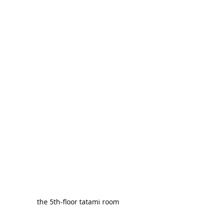
the 5th-floor tatami room