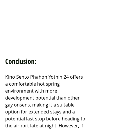
Conclusion:
Kino Sento Phahon Yothin 24 offers 
a comfortable hot spring 
environment with more 
development potential than other 
gay onsens, making it a suitable 
option for extended stays and a 
potential last stop before heading to 
the airport late at night. However, if 