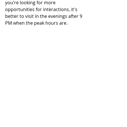
you're looking for more 
opportunities for interactions, it's 
better to visit in the evenings after 9 
PM when the peak hours are.