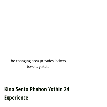
The changing area provides lockers, 
towels, yukata
Kino Sento Phahon Yothin 24 
Experience