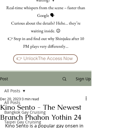
Real-time whispers from the scene – faster than
Google 🗣️
Curious about the details? Hehe… they’re
waiting inside. 😉
👉 Step in and find out why Shinjuku after 10
PM plays very differently…
👉 UnlockThe Access Now
Post
Sign Up
All Posts
Dec 20, 2023
3 min read
All Posts
Kino Sento - The Newest
Bangkok Gay Cruising
Branch Phahon Yothin 24
Taipei Gay Cruising
Kino Sento is a popular gay onsen in 