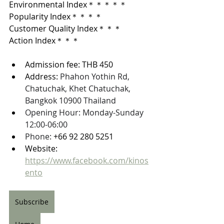
Environmental Index＊＊＊＊＊
Popularity Index＊＊＊＊
Customer Quality Index＊＊＊
Action Index＊＊＊
Admission fee: THB 450
Address: 
Phahon Yothin Rd, 
Chatuchak, Khet Chatuchak, 
Bangkok 10900 Thailand
Opening Hour: Monday-Sunday 
12:00-06:00
Phone: 
+66 92 280 5251
Website: 
https://www.facebook.com/kinos
ento
Subscribe