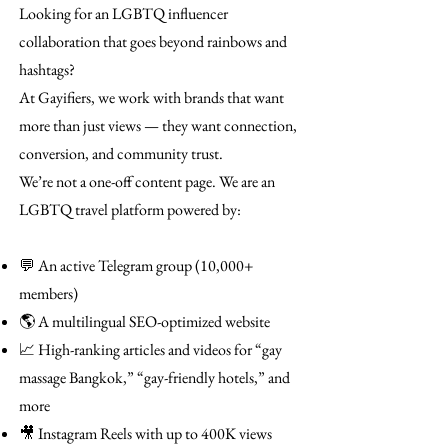
Looking for an LGBTQ influencer
collaboration that goes beyond rainbows and
hashtags?
At Gayifiers, we work with brands that want
more than just views — they want connection,
conversion, and community trust.
We’re not a one-off content page. We are an
LGBTQ travel platform powered by:
💬 An active Telegram group (10,000+
members)
🌎 A multilingual SEO-optimized website
📈 High-ranking articles and videos for “gay
massage Bangkok,” “gay-friendly hotels,” and
more
🎥 Instagram Reels with up to 400K views