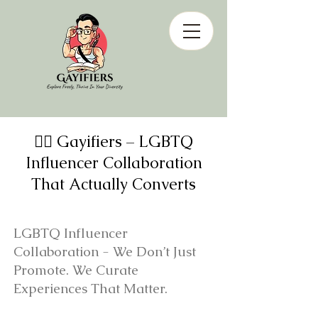
🏳️‍🌈 Gayifiers – LGBTQ
Influencer Collaboration
That Actually Converts
LGBTQ Influencer
Collaboration - We Don’t Just
Promote. We Curate
Experiences That Matter.