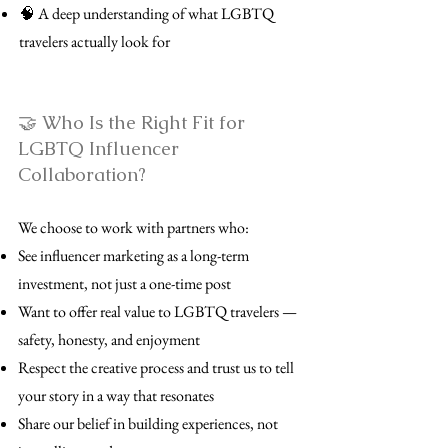
🧠 A deep understanding of what LGBTQ
travelers actually look for
🤝 Who Is the Right Fit for
LGBTQ Influencer
Collaboration?
We choose to work with partners who:
See influencer marketing as a long-term
investment, not just a one-time post
Want to offer real value to LGBTQ travelers —
safety, honesty, and enjoyment
Respect the creative process and trust us to tell
your story in a way that resonates
Share our belief in building experiences, not