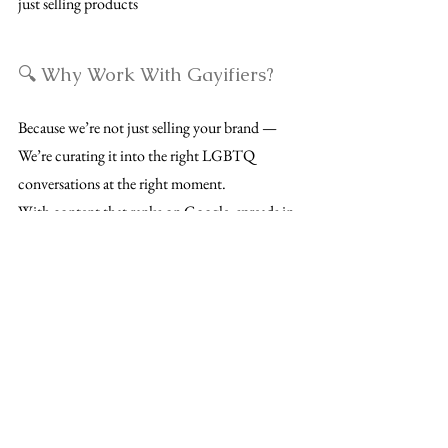
just selling products
🔍 Why Work With Gayifiers?
Because we’re not just selling your brand —
We’re curating it into the right LGBTQ
conversations at the right moment.
With content that ranks on Google, spreads in
group chats, and stays relevant far beyond
launch day, we help you get discovered — and
remembered.
📩 Want to partner with us?
Let's Talk