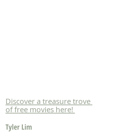
Discover a treasure trove 
of free movies here! 
Tyler Lim 