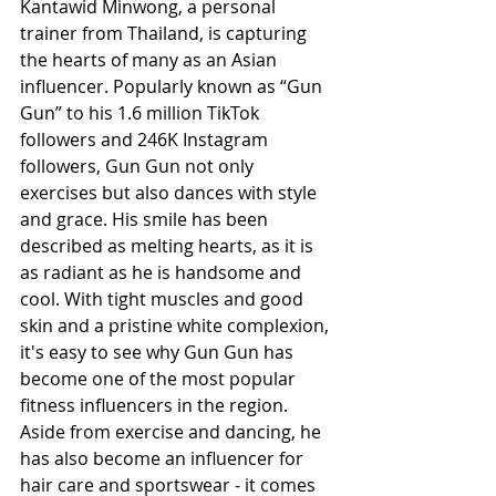
Kantawid Minwong, a personal 
trainer from Thailand, is capturing 
the hearts of many as an Asian 
influencer. Popularly known as “Gun 
Gun” to his 1.6 million TikTok 
followers and 246K Instagram 
followers, Gun Gun not only 
exercises but also dances with style 
and grace. His smile has been 
described as melting hearts, as it is 
as radiant as he is handsome and 
cool. With tight muscles and good 
skin and a pristine white complexion, 
it's easy to see why Gun Gun has 
become one of the most popular 
fitness influencers in the region. 
Aside from exercise and dancing, he 
has also become an influencer for 
hair care and sportswear - it comes 