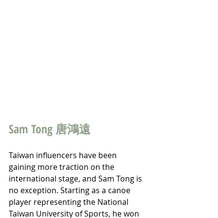
Sam Tong 唐鴻遠
Taiwan influencers have been 
gaining more traction on the 
international stage, and Sam Tong is 
no exception. Starting as a canoe 
player representing the National 
Taiwan University of Sports, he won 