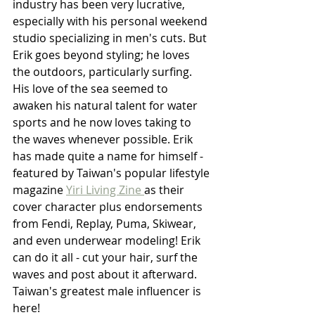
industry has been very lucrative, 
especially with his personal weekend 
studio specializing in men's cuts. But 
Erik goes beyond styling; he loves 
the outdoors, particularly surfing. 
His love of the sea seemed to 
awaken his natural talent for water 
sports and he now loves taking to 
the waves whenever possible. Erik 
has made quite a name for himself - 
featured by Taiwan's popular lifestyle 
magazine 
Yiri Living Zine 
as their 
cover character plus endorsements 
from Fendi, Replay, Puma, Skiwear, 
and even underwear modeling! Erik 
can do it all - cut your hair, surf the 
waves and post about it afterward. 
Taiwan's greatest male influencer is 
here!