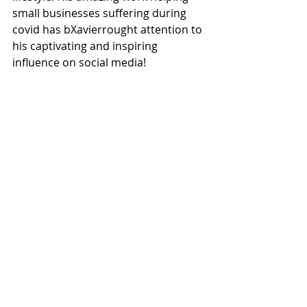
small businesses suffering during 
covid has bXavierrought attention to 
his captivating and inspiring 
influence on social media!