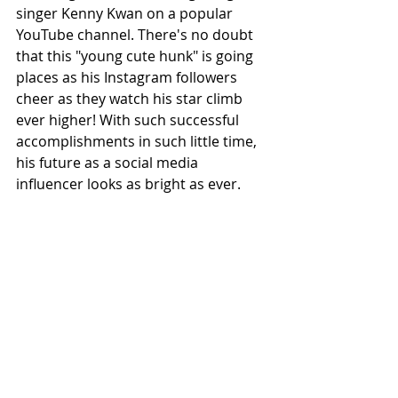
singer Kenny Kwan on a popular 
YouTube channel. There's no doubt 
that this "young cute hunk" is going 
places as his Instagram followers 
cheer as they watch his star climb 
ever higher! With such successful 
accomplishments in such little time, 
his future as a social media 
influencer looks as bright as ever.