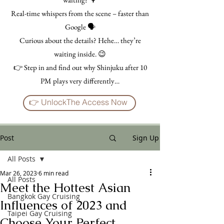
Real-time whispers from the scene – faster than
Google 🗣️
Curious about the details? Hehe… they’re
waiting inside. 😉
👉 Step in and find out why Shinjuku after 10
PM plays very differently…
👉 UnlockThe Access Now
Post
Sign Up
All Posts
Mar 26, 2023
6 min read
All Posts
Meet the Hottest Asian
Bangkok Gay Cruising
Influences of 2023 and
Taipei Gay Cruising
Choose Your Perfect