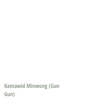
Kantawid Minwong (Gun 
Gun)