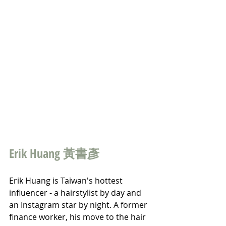
Erik Huang 黃書彥
Erik Huang is Taiwan's hottest 
influencer - a hairstylist by day and 
an Instagram star by night. A former 
finance worker, his move to the hair 