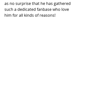
as no surprise that he has gathered 
such a dedicated fanbase who love 
him for all kinds of reasons!