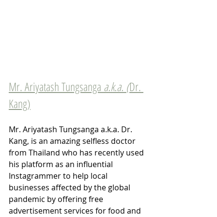
Mr. Ariyatash Tungsanga 
a.k.a. (
Dr. 
Kang)
Mr. Ariyatash Tungsanga a.k.a. Dr. 
Kang, is an amazing selfless doctor 
from Thailand who has recently used 
his platform as an influential 
Instagrammer to help local 
businesses affected by the global 
pandemic by offering free 
advertisement services for food and 