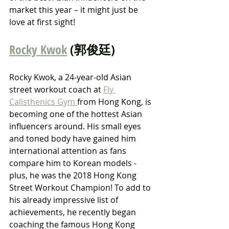
market this year – it might just be 
love at first sight!
Rocky Kwok
 (郭俊廷)
Rocky Kwok, a 24-year-old Asian 
street workout coach at 
Fly 
Calisthenics Gym 
from Hong Kong, is 
becoming one of the hottest Asian 
influencers around. His small eyes 
and toned body have gained him 
international attention as fans 
compare him to Korean models - 
plus, he was the 2018 Hong Kong 
Street Workout Champion! To add to 
his already impressive list of 
achievements, he recently began 
coaching the famous Hong Kong 