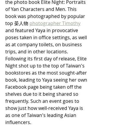
the photo book Elite Night: Portraits 
of Yan Characters and Men. This 
book was photographed by popular 
top 晏人物 
photographer Timothy
and featured Yaya in provocative 
poses taken in office settings, as well 
as at company toilets, on business 
trips, and in other locations. 
Following its first day of release, Elite 
Night shot up to the top of Taiwan's 
bookstores as the most sought-after 
book, leading to Yaya seeing her own 
Facebook page being taken off the 
shelves due to it being shared so 
frequently. Such an event goes to 
show just how well-received Yaya is 
as one of Taiwan's leading Asian 
influencers.