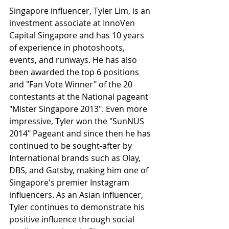
Singapore influencer, Tyler Lim, is an 
investment associate at InnoVen 
Capital Singapore and has 10 years 
of experience in photoshoots, 
events, and runways. He has also 
been awarded the top 6 positions 
and "Fan Vote Winner" of the 20 
contestants at the National pageant 
"Mister Singapore 2013". Even more 
impressive, Tyler won the "SunNUS 
2014" Pageant and since then he has 
continued to be sought-after by 
International brands such as Olay, 
DBS, and Gatsby, making him one of 
Singapore's premier Instagram 
influencers. As an Asian influencer, 
Tyler continues to demonstrate his 
positive influence through social 