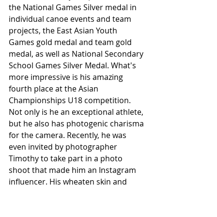
the National Games Silver medal in 
individual canoe events and team 
projects, the East Asian Youth 
Games gold medal and team gold 
medal, as well as National Secondary 
School Games Silver Medal. What's 
more impressive is his amazing 
fourth place at the Asian 
Championships U18 competition. 
Not only is he an exceptional athlete, 
but he also has photogenic charisma 
for the camera. Recently, he was 
even invited by photographer 
Timothy to take part in a photo 
shoot that made him an Instagram 
influencer. His wheaten skin and 
strong muscles combined with his 
chocolate abs have made him one of 
Taiwan's most beloved Asian 