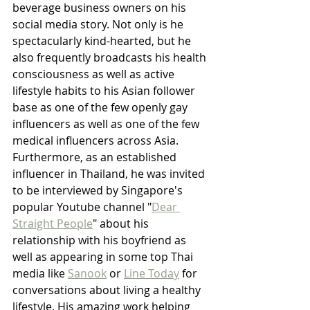
beverage business owners on his 
social media story. Not only is he 
spectacularly kind-hearted, but he 
also frequently broadcasts his health 
consciousness as well as active 
lifestyle habits to his Asian follower 
base as one of the few openly gay 
influencers as well as one of the few 
medical influencers across Asia. 
Furthermore, as an established 
influencer in Thailand, he was invited 
to be interviewed by Singapore's 
popular Youtube channel "
Dear 
Straight People
" about his 
relationship with his boyfriend as 
well as appearing in some top Thai 
media like 
Sanook
 or 
Line Today
 for 
conversations about living a healthy 
lifestyle. His amazing work helping 