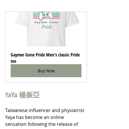
Gaymer Gone Pride Men's classic Pride 
tee
Buy Now
YaYa 楊振亞
Taiwanese influencer and physiatrist 
Yaya has become an online 
sensation following the release of 