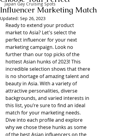
Japan Gay Cruising Spots
Influencer Marketing Match
Updated:
Sep 26, 2023
Ready to extend your product 
market to Asia? Let's select the 
perfect influencer for your next 
marketing campaign. Look no 
further than our top picks of the 
hottest Asian hunks of 2023! This 
incredible selection shows that there 
is no shortage of amazing talent and 
beauty in Asia. With a variety of 
attractive personalities, diverse 
backgrounds, and varied interests in 
this list, you’re sure to find an ideal 
match for your marketing needs. 
Dive into each profile and explore 
why we chose these hunks as some 
of the best Asian influencers on the 