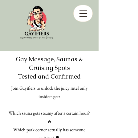
Gay Massage, Saunas &
Cruising Spots
Tested and Confirmed
Join Gayifiers to unlock the juicy intel only
insiders get:
Which sauna gets steamy after a certain hour?
🔥
Which park corner actually has someone
waiting? 🌳