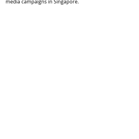
media campaigns in Singapore.