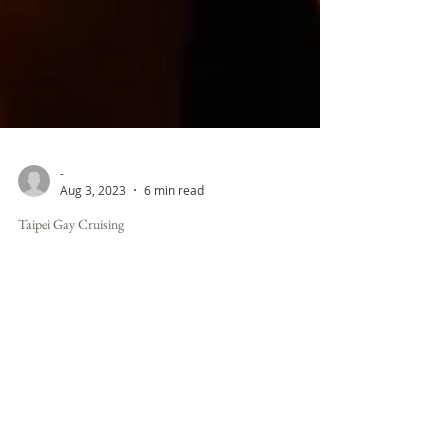
-
Aug 3, 2023
6 min read
Taipei Gay Cruising
Unveiling the World of Gay Spas in
Taipei: Embracing Wellness and
Muscular Charm
In the vibrant and health-conscious