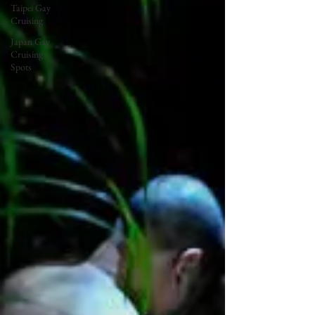
Taipei Gay
Cruising
Japan Gay
Cruising
Spots