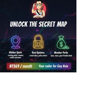
👁️ Become a Gayifier -
Unlock the Secrects