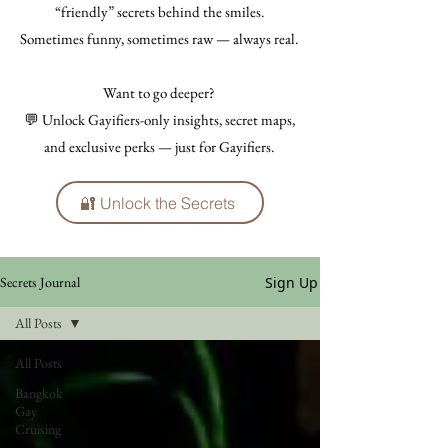
“friendly” secrets behind the smiles.
Sometimes funny, sometimes raw — always real.
Want to go deeper?
💬 Unlock Gayifiers-only insights, secret maps,
and exclusive perks — just for Gayifiers.
🔐 Unlock the Secrets
Sign Up
Secrets Journal
All Posts
All Posts
Bangkok
Gay
Cruising