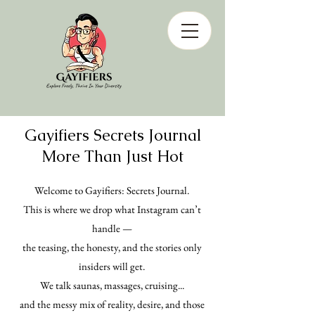
Gayifiers Secrets Journal
More Than Just Hot
Welcome to Gayifiers: Secrets Journal.
This is where we drop what Instagram can’t
handle —
the teasing, the honesty, and the stories only
insiders will get.
We talk saunas, massages, cruising...
and the messy mix of reality, desire, and those