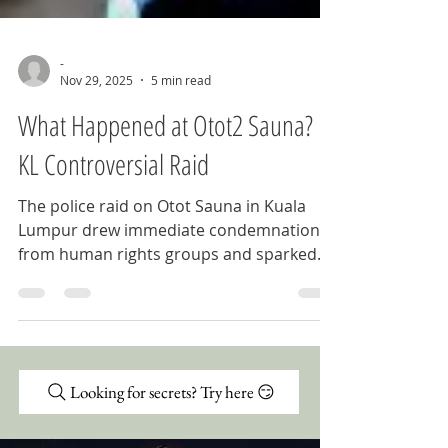
-
Nov 29, 2025
5 min read
What Happened at Otot2 Sauna?
KL Controversial Raid
The police raid on Otot Sauna in Kuala
Lumpur drew immediate condemnation
from human rights groups and sparked
protests across Malaysia. What happened
that night, why it matters, and what it
reveals about the state of LGBTQ+ rights
in the country.
Looking for secrets? Try here 😏