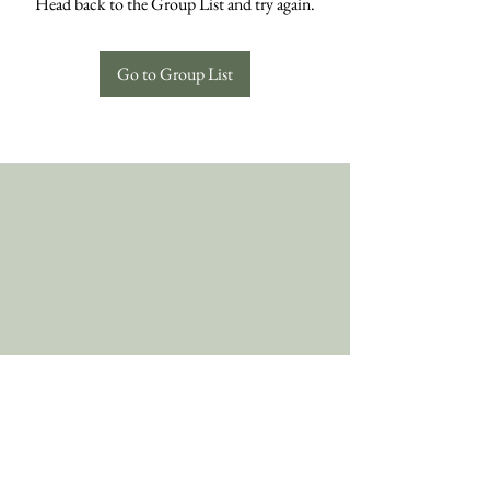
Head back to the Group List and try again.
Go to Group List
Follow Us