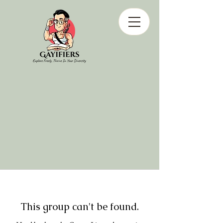
This group can't be found.