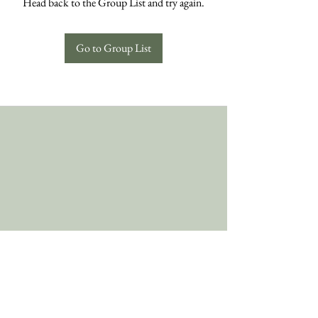
Head back to the Group List and try again.
Go to Group List
Follow Us