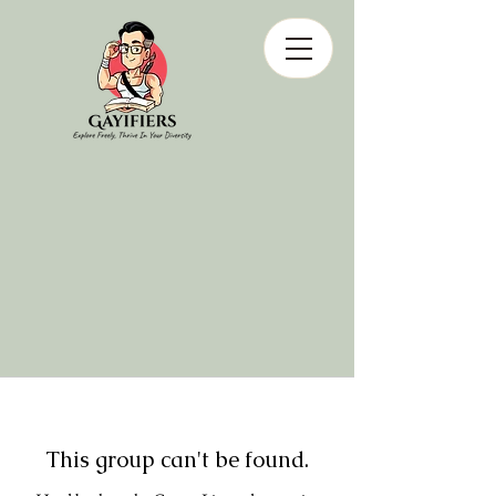
This group can't be found.