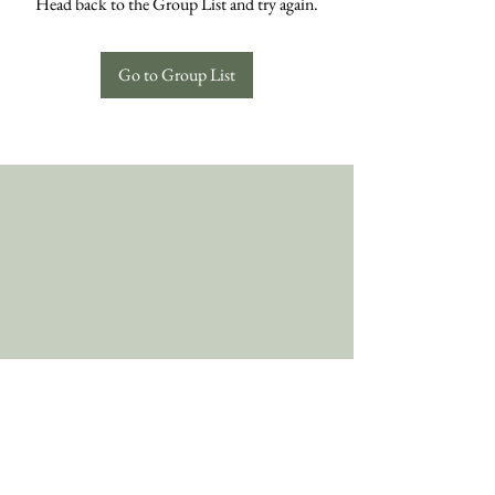
Head back to the Group List and try again.
Go to Group List
Follow Us