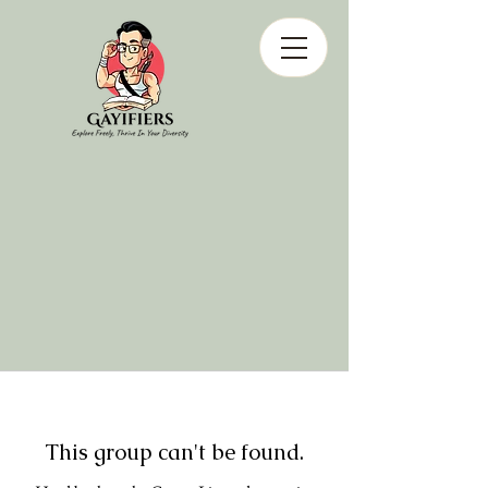
This group can't be found.