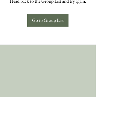
Head back to the Group List and try again.
Go to Group List
Follow Us