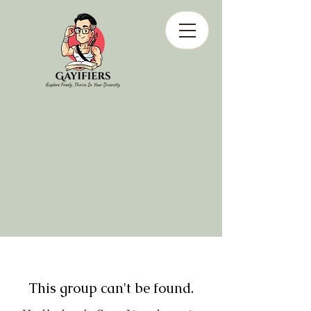
This group can't be found.