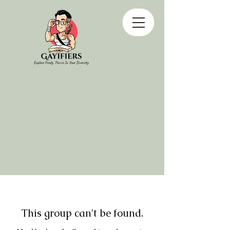
This group can't be found.