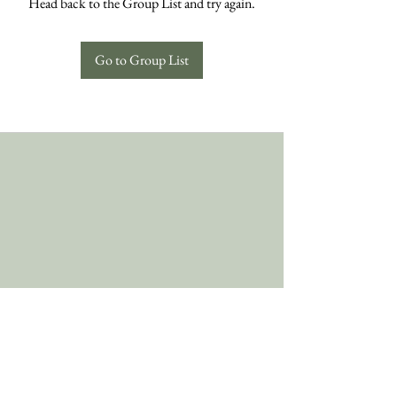
Head back to the Group List and try again.
Go to Group List
Follow Us