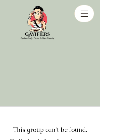
This group can't be found.