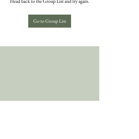
Head back to the Group List and try again.
Go to Group List
Follow Us