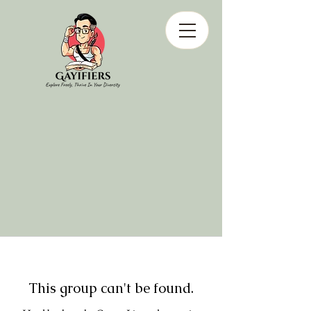
This group can't be found.