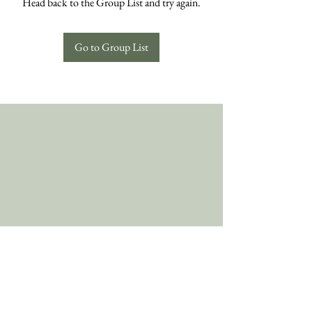
Head back to the Group List and try again.
Go to Group List
Follow Us