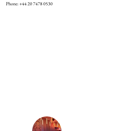
Phone
:
+44 20 7478 0530