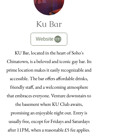
Ku Bar
Website
KU Bar, located in the heart of Soho's
Chinatown, is a beloved and iconic gay bar. Its
prime location makes it easily recognizable and
accessible. The bar offers affordable drinks,
friendly staff, and a welcoming atmosphere
that embraces everyone. Venture downstairs to
the basement where KU Club awaits,
promising an enjoyable night out. Entry is
usually free, except for Fridays and Saturdays
after 11PM, when a reasonable £5 fee applies.