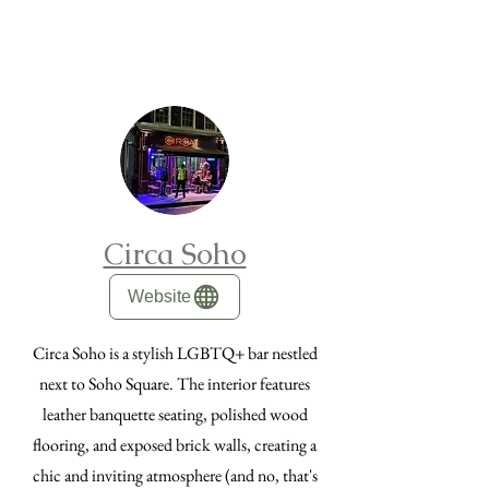
Circa Soho
Website
Circa Soho is a stylish LGBTQ+ bar nestled
next to Soho Square. The interior features
leather banquette seating, polished wood
flooring, and exposed brick walls, creating a
chic and inviting atmosphere (and no, that's