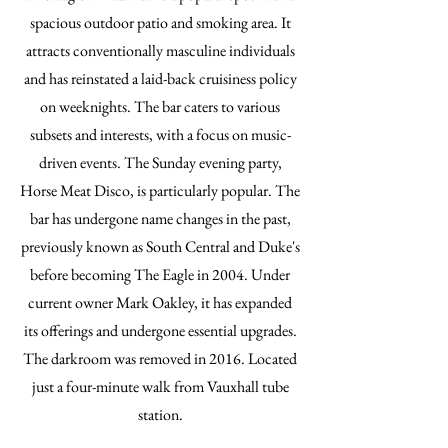
spacious outdoor patio and smoking area. It
attracts conventionally masculine individuals
and has reinstated a laid-back cruisiness policy
on weeknights. The bar caters to various
subsets and interests, with a focus on music-
driven events. The Sunday evening party,
Horse Meat Disco, is particularly popular. The
bar has undergone name changes in the past,
previously known as South Central and Duke's
before becoming The Eagle in 2004. Under
current owner Mark Oakley, it has expanded
its offerings and undergone essential upgrades.
The darkroom was removed in 2016. Located
just a four-minute walk from Vauxhall tube
station.