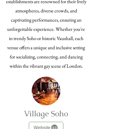
establishments are renowned for their lively
atmospheres, diverse crowds, and
captivating performances, ensuring an
unforgettable experience. Whether you're
in trendy Soho or historic Vauxhall, each
venue offers a unique and inclusive setting
for socializing, connecting, and dancing
within the vibrant gay scene of London.
Village Soho
Website