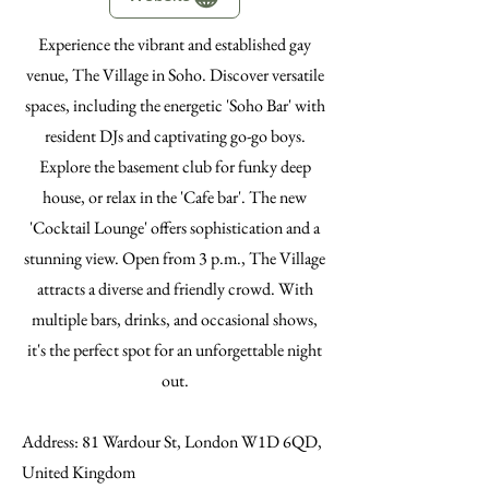
Experience the vibrant and established gay
venue, The Village in Soho. Discover versatile
spaces, including the energetic 'Soho Bar' with
resident DJs and captivating go-go boys.
Explore the basement club for funky deep
house, or relax in the 'Cafe bar'. The new
'Cocktail Lounge' offers sophistication and a
stunning view. Open from 3 p.m., The Village
attracts a diverse and friendly crowd. With
multiple bars, drinks, and occasional shows,
it's the perfect spot for an unforgettable night
out.
Address
: 81 Wardour St, London W1D 6QD,
United Kingdom