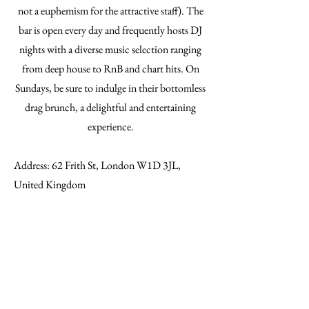
not a euphemism for the attractive staff). The
bar is open every day and frequently hosts DJ
nights with a diverse music selection ranging
from deep house to RnB and chart hits. On
Sundays, be sure to indulge in their bottomless
drag brunch, a delightful and entertaining
experience.
Address: 62 Frith St, London W1D 3JL,
United Kingdom