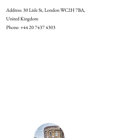
Address
: 30 Lisle St, London WC2H 7BA,
United Kingdom
Phone
:
+44 20 7437 4303