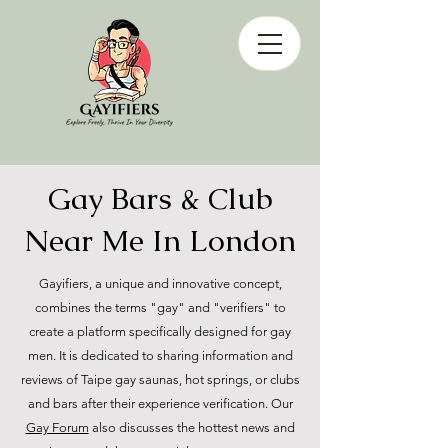
Gay Bars & Club
Near Me In London
Gayifiers, a unique and innovative concept,
combines the terms "gay" and "verifiers" to
create a platform specifically designed for gay
men. It is dedicated to sharing information and
reviews of Taipe gay saunas, hot springs, or clubs
and bars after their experience verification. Our
Gay Forum
also discusses the hottest news and