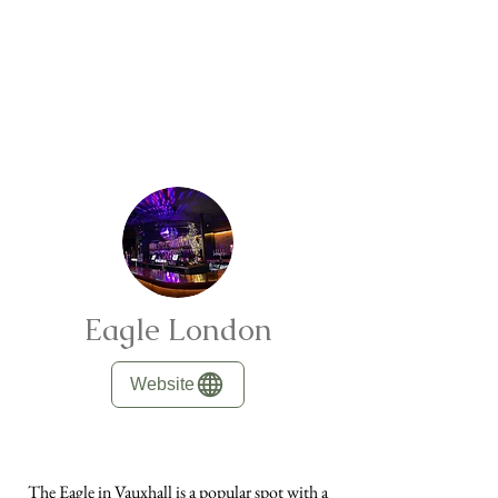
Eagle London
Website
The Eagle in Vauxhall is a popular spot with a