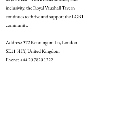
inclusivity, the Royal Vauxhall Tavern
continues to thrive and support the LGBT
community.
Address
: 372 Kennington Ln, London
SE11 5HY, United Kingdom
Phone:
+44 20 7820 1222