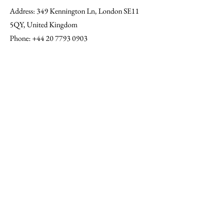
Address
: 349 Kennington Ln, London SE11
5QY, United Kingdom
Phone
:
+44 20 7793 0903