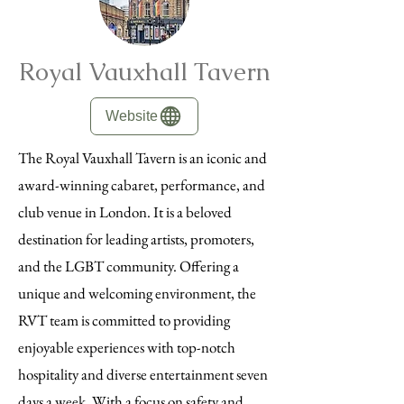
Royal Vauxhall Tavern
Website
The Royal Vauxhall Tavern is an iconic and
award-winning cabaret, performance, and
club venue in London. It is a beloved
destination for leading artists, promoters,
and the LGBT community. Offering a
unique and welcoming environment, the
RVT team is committed to providing
enjoyable experiences with top-notch
hospitality and diverse entertainment seven
days a week. With a focus on safety and