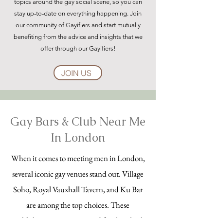
topics around the gay social scene, so you can
stay up-to-date on everything happening. Join
our community of Gayifiers and start mutually
benefiting from the advice and insights that we
offer through our Gayifiers!
JOIN US
Gay Bars & Club Near Me
In London
When it comes to meeting men in London,
several iconic gay venues stand out. Village
Soho, Royal Vauxhall Tavern, and Ku Bar
are among the top choices. These