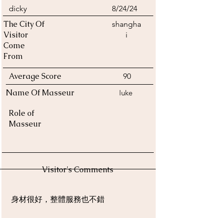
dicky
8/24/24
The City Of
shangha
Visitor
i
Come
From
Average Score
90
Name Of Masseur
luke
Role of
Masseur
Visitor's Comments
身材很好，整體服務也不錯