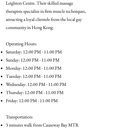
Leighton Centre. Their skilled massage
therapists specialize in firm muscle techniques,
attracting a loyal clientele from the local gay
community in Hong Kong.
Operating Hours:
Saturday: 12:00 PM - 11:00 PM
Sunday: 12:00 PM - 11:00 PM
Monday: 12:00 PM - 11:00 PM
Tuesday: 12:00 PM - 11:00 PM
Wednesday: 12:00 PM - 11:00 PM
Thursday: 12:00 PM - 11:00 PM
Friday: 12:00 PM - 11:00 PM
Transportation:
3 minutes walk from Causeway Bay MTR