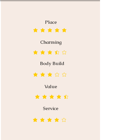
Place
average rating is 5 out of 5
Charming
average rating is 3.5 out of 5
Body Build
average rating is 3 out of 5
Value
average rating is 4.5 out of 5
Service
average rating is 4 out of 5