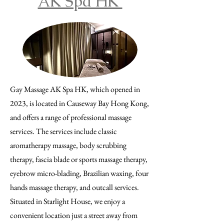
AK Spa HK
Gay Massage AK Spa HK, which opened in
2023, is located in Causeway Bay Hong Kong,
and offers a range of professional massage
services. The services include classic
aromatherapy massage, body scrubbing
therapy, fascia blade or sports massage therapy,
eyebrow micro-blading, Brazilian waxing, four
hands massage therapy, and outcall services.
Situated in Starlight House, we enjoy a
convenient location just a street away from