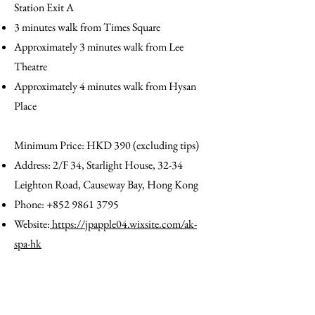
Station Exit A
3 minutes walk from Times Square
Approximately 3 minutes walk from Lee
Theatre
Approximately 4 minutes walk from Hysan
Place
Minimum Price: HKD 390 (excluding tips)​
Address: 2/F 34, Starlight House, 32-34
Leighton Road, Causeway Bay, Hong Kong
Phone:
+852 9861 3795
Website:
https://jpapple04.wixsite.com/ak-
spa-hk