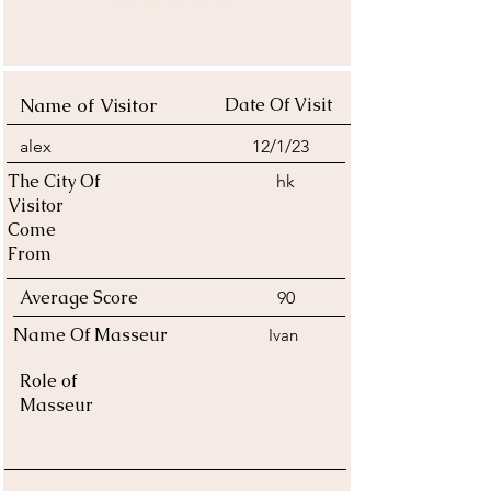
average rating is 4 out of 5
Name of Visitor
Date Of Visit
alex
12/1/23
The City Of
hk
Visitor
Come
From
Average Score
90
Name Of Masseur
Ivan
Role of
Masseur