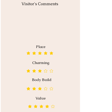
Visitor's Comments
Place
average rating is 5 out of 5
Charming
average rating is 3 out of 5
Body Build
average rating is 3 out of 5
Value
average rating is 4 out of 5