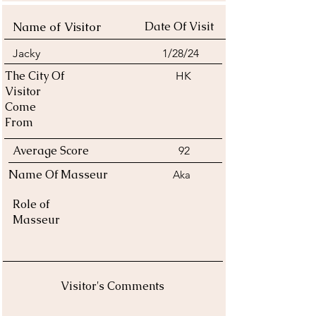
Name of Visitor
Date Of Visit
Jacky
1/28/24
The City Of
HK
Visitor
Come
From
Average Score
92
Name Of Masseur
Aka
Role of
Masseur
Visitor's Comments