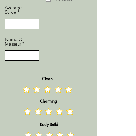
Average
Scroe
Name Of
Masseur
Clean
Charming
Body Build