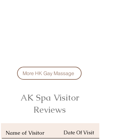
More HK Gay Massage
AK Spa Visitor
Reviews
Name of Visitor
Date Of Visit