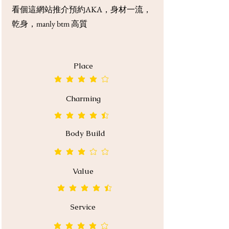
看個這網站推介預約AKA，身材一流，
乾身，manly btm 高質
Place
average rating is 4 out of 5
Charming
average rating is 4.5 out of 5
Body Build
average rating is 3 out of 5
Value
average rating is 4.5 out of 5
Service