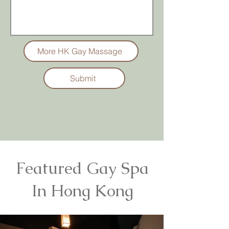
More HK Gay Massage
Submit
Featured Gay Spa
In Hong Kong