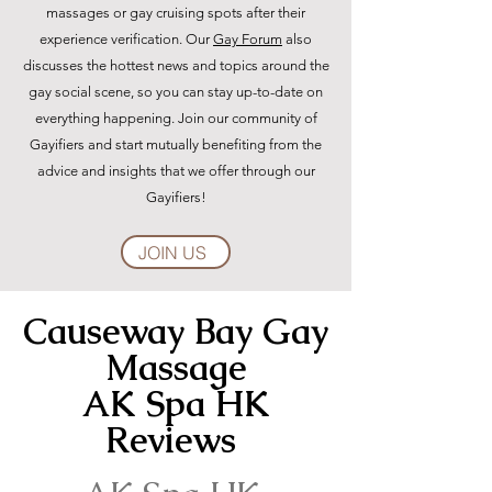
massages or gay cruising spots after their
experience verification. Our
Gay Forum
also
discusses the hottest news and topics around the
gay social scene, so you can stay up-to-date on
everything happening. Join our community of
Gayifiers and start mutually benefiting from the
advice and insights that we offer through our
Gayifiers!
JOIN US
Causeway Bay Gay
Massage
AK Spa HK
Reviews