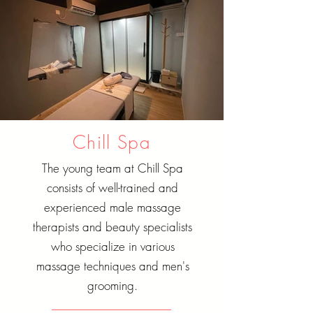
Chill Spa
The young team at Chill Spa
consists of well-trained and
experienced male massage
therapists and beauty specialists
who specialize in various
massage techniques and men's
grooming.