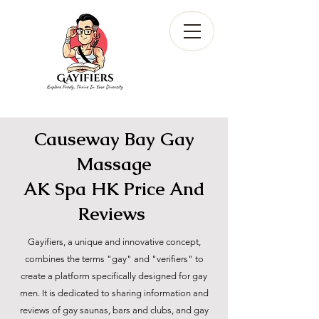
Causeway Bay Gay
Massage
AK Spa HK Price And
Reviews
Gayifiers, a unique and innovative concept,
combines the terms "gay" and "verifiers" to
create a platform specifically designed for gay
men. It is dedicated to sharing information and
reviews of gay saunas, bars and clubs, and gay