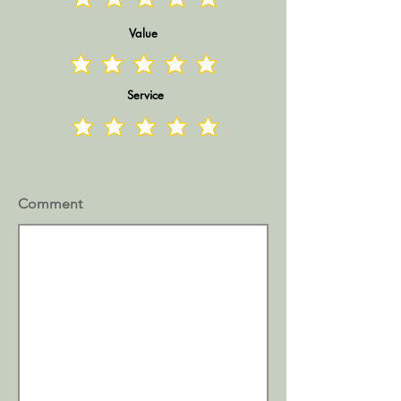
Value
Service
Comment